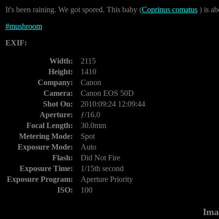
It's been raining. We got spored. This baby (
Coprinus comatus
) is ab
#
mushroom
EXIF:
Width:
2115
Height:
1410
Company:
Canon
Camera:
Canon EOS 50D
Shot On:
2010:09:24 12:09:44
Aperture:
ƒ/16.0
Focal Length:
30.0mm
Metering Mode:
Spot
Exposure Mode:
Auto
Flash:
Did Not Fire
Exposure Time:
1/15th second
Exposure Program:
Aperture Priority
ISO:
100
Ima