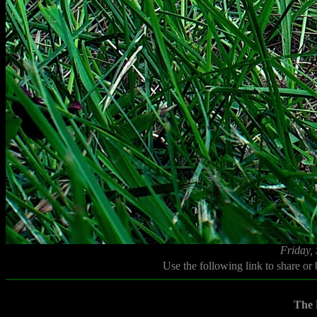
Friday,
Use the following link to share or
The