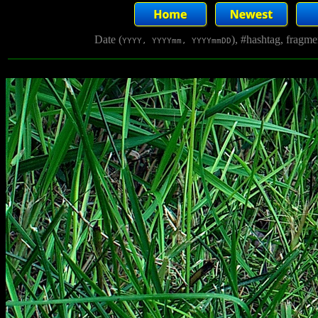
Date (
), #hashtag, fragm
YYYY, YYYYmm, YYYYmmDD