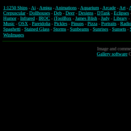
1:1250 Ships
-
Ai
-
Amiga
-
Animations
-
Aquarium
-
Arcade
-
Art
-
A
Crepuscular
-
Dollhouses
-
Deb
-
Deer
-
Designs
-
DTank
-
Eclipses
Humor
-
Infrared
-
IROC
-
iToolBox
-
James Blish
-
Judy
-
Library
-
Music
-
OSX
-
Pareidolia
-
Pickles
-
Pinups
-
Pizza
-
Portraits
-
Radio
Spaghetti
-
Stained Glass
-
Storms
-
Sunbeams
-
Sunrises
-
Sunsets
-
WinImages
Image and commen
Gallery software
C