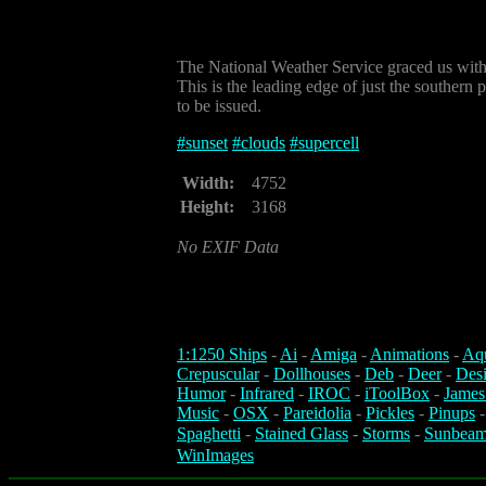
The National Weather Service graced us with 
This is the leading edge of just the southern 
to be issued.
#
sunset
#
clouds
#
supercell
Width:
4752
Height:
3168
No EXIF Data
1:1250 Ships
-
Ai
-
Amiga
-
Animations
-
Aq
Crepuscular
-
Dollhouses
-
Deb
-
Deer
-
Des
Humor
-
Infrared
-
IROC
-
iToolBox
-
James
Music
-
OSX
-
Pareidolia
-
Pickles
-
Pinups
Spaghetti
-
Stained Glass
-
Storms
-
Sunbeam
WinImages