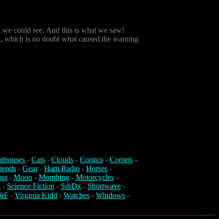
t we could see. And this is what we saw!
tion, which is no doubt what caused the warning
athouses
-
Cats
-
Clouds
-
Comics
-
Comets
-
iends
-
Gear
-
Ham Radio
-
Horses
-
na
-
Moon
-
Morphing
-
Motorcycles
-
s
-
Science Fiction
-
SdrDx
-
Shortwave
-
&F
-
Virginia Kidd
-
Watches
-
Windows
-