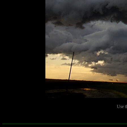
Use t