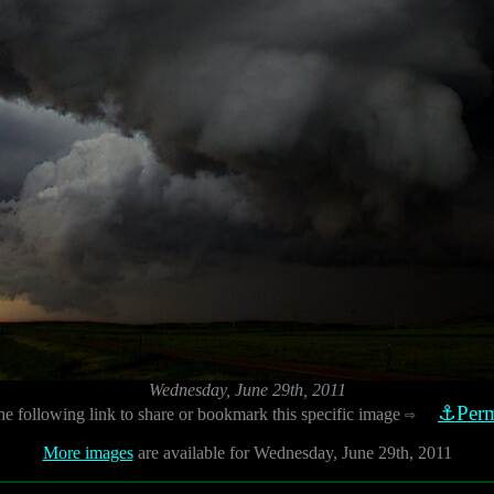
Wednesday, June 29th, 2011
⚓Perm
he following link to share or bookmark this specific image
⇨
More images
are available for Wednesday, June 29th, 2011