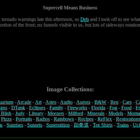
Supercell Means Business
tornado warnings late this afternoon, so
Deb
and I took off to see wha
portion of the front; no funnels visible to us, but lots of sideways rota
Image Collections:
uarium
-
Arcade
-
Art
-
Astro
-
Audio
-
Aurora
-
B&W
-
Ben
-
Cars
-
C
igns
-
DTank
-
Eclipses
-
Family
-
Fireworks
-
Florida
-
Fog
-
Food
-
Fr
 Blish
-
Judy
-
Library
-
Meezers
-
Milford
-
Minerals
-
Models
-
Monta
-
Pizza
-
Portraits
-
Radios
-
Rainbows
-
Recipes
-
ReFlex
-
Restoration
s
-
Sunrises
-
Sunsets
-
Superstition
-
跆拳道
-
Tee Shirts
-
Trains
-
Uc