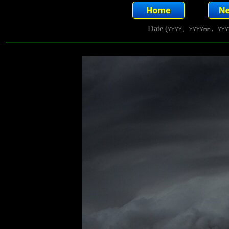
Date (
YYYY, YYYYmm, YYY