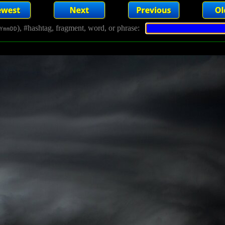
), #hashtag, fragment, word, or phrase:
YmmDD