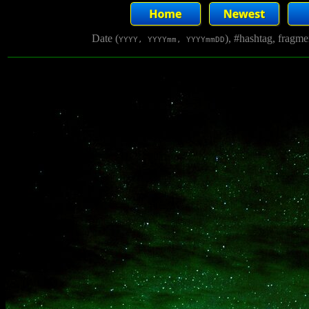
Date (
), #hashtag, fragm
YYYY, YYYYmm, YYYYmmDD