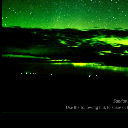
Sunday,
Use the following link to share or