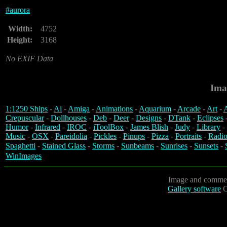
#
aurora
Width:
4752
Height:
3168
No EXIF Data
Ima
1:1250 Ships
-
Ai
-
Amiga
-
Animations
-
Aquarium
-
Arcade
-
Art
-
A
Crepuscular
-
Dollhouses
-
Deb
-
Deer
-
Designs
-
DTank
-
Eclipses
Humor
-
Infrared
-
IROC
-
iToolBox
-
James Blish
-
Judy
-
Library
-
Music
-
OSX
-
Pareidolia
-
Pickles
-
Pinups
-
Pizza
-
Portraits
-
Radio
Spaghetti
-
Stained Glass
-
Storms
-
Sunbeams
-
Sunrises
-
Sunsets
-
WinImages
Image and commen
Gallery software
C