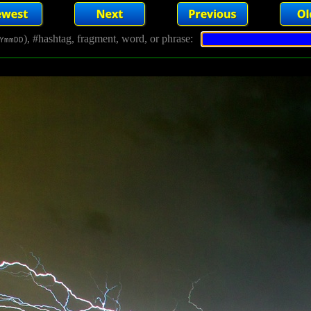
), #hashtag, fragment, word, or phrase:
YmmDD