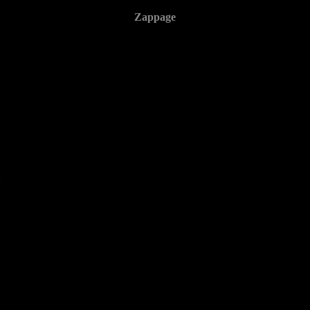
Zappage
2