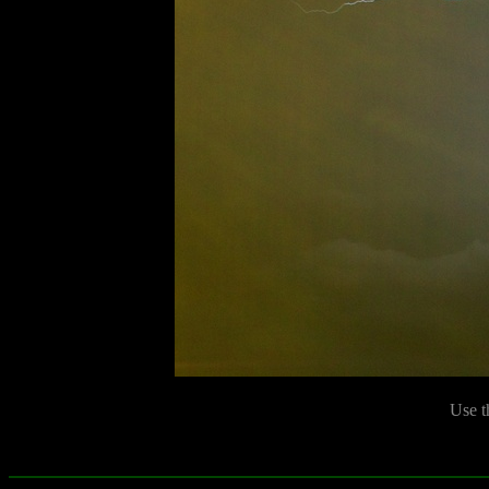
Use t