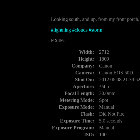
Looking south, and up, from my front porch.
#
lightning
#
clouds
#
storm
EXIF:
Width:
2712
Height:
1809
Company:
Canon
Camera:
Canon EOS 50D
Shot On:
2012:06:08 21:39:5
Aperture:
ƒ/4.5
Focal Length:
30.0mm
Metering Mode:
Spot
Exposure Mode:
Manual
Flash:
Did Not Fire
Exposure Time:
5.0 seconds
Exposure Program:
Manual
ISO:
100