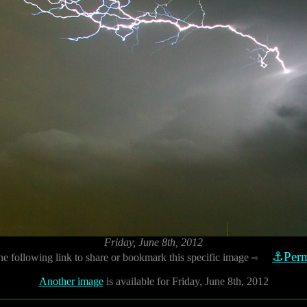
Friday, June 8th, 2012
⚓Perm
he following link to share or bookmark this specific image
⇨
Another image
is available for Friday, June 8th, 2012