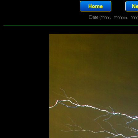
Date (
YYYY, YYYYmm, YYY