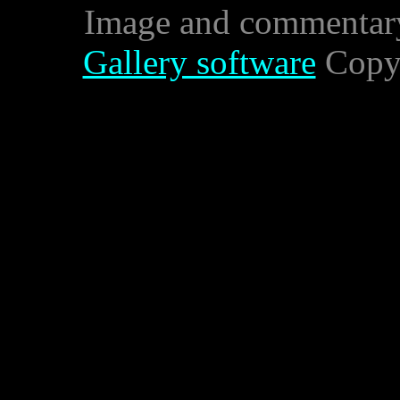
Image and commentar
Gallery software
Copyr