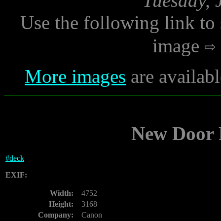
Tuesday, 
Use the following link to
image
More images
are availabl
New Door P
#
deck
EXIF:
Width:
4752
Height:
3168
Company:
Canon