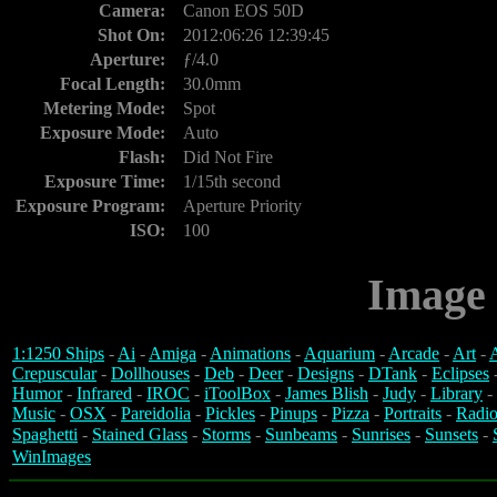
Camera:
Canon EOS 50D
Shot On:
2012:06:26 12:39:45
Aperture:
ƒ/4.0
Focal Length:
30.0mm
Metering Mode:
Spot
Exposure Mode:
Auto
Flash:
Did Not Fire
Exposure Time:
1/15th second
Exposure Program:
Aperture Priority
ISO:
100
Image 
1:1250 Ships
-
Ai
-
Amiga
-
Animations
-
Aquarium
-
Arcade
-
Art
-
A
Crepuscular
-
Dollhouses
-
Deb
-
Deer
-
Designs
-
DTank
-
Eclipses
Humor
-
Infrared
-
IROC
-
iToolBox
-
James Blish
-
Judy
-
Library
-
Music
-
OSX
-
Pareidolia
-
Pickles
-
Pinups
-
Pizza
-
Portraits
-
Radio
Spaghetti
-
Stained Glass
-
Storms
-
Sunbeams
-
Sunrises
-
Sunsets
-
WinImages