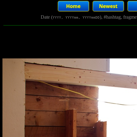
Date (
), #hashtag, fragm
YYYY, YYYYmm, YYYYmmDD