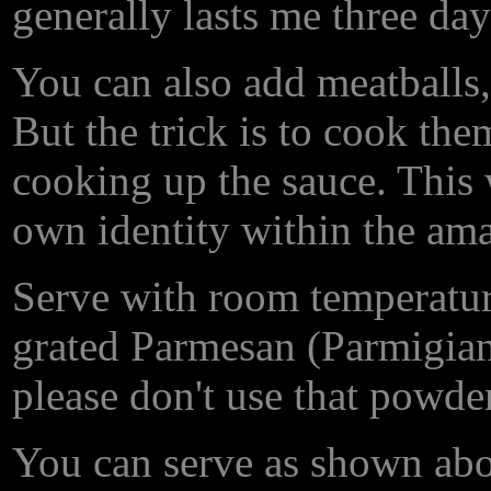
generally lasts me three day
You can also add meatballs,
But the trick is to cook th
cooking up the sauce. This 
own identity within the ama
Serve with room temperature
grated Parmesan (Parmigi
please don't use that powde
You can serve as shown above