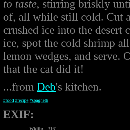
to taste
, stirring briskly un
of, all while still cold. C
crushed ice into the desert 
ice, spot the cold shrimp al
lemon wedges, and serve. Or
that the cat did it!
...from
Deb
's kitchen.
#
food
#
recipe
#
spaghetti
EXIF:
Width:
3161