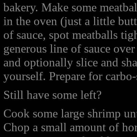
bakery. Make some meatballs.
in the oven (just a little bu
of sauce, spot meatballs tig
generous line of sauce over
and optionally slice and shar
yourself. Prepare for carbo
Still have some left?
Cook some large shrimp until
Chop a small amount of hor