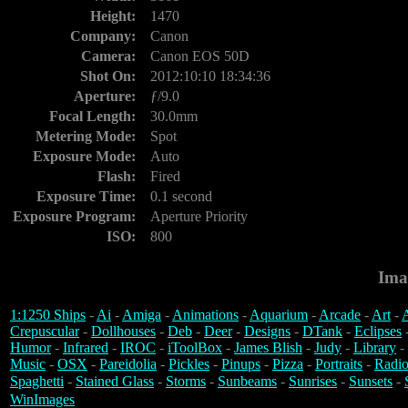
Height:
1470
Company:
Canon
Camera:
Canon EOS 50D
Shot On:
2012:10:10 18:34:36
Aperture:
ƒ/9.0
Focal Length:
30.0mm
Metering Mode:
Spot
Exposure Mode:
Auto
Flash:
Fired
Exposure Time:
0.1 second
Exposure Program:
Aperture Priority
ISO:
800
Ima
1:1250 Ships
-
Ai
-
Amiga
-
Animations
-
Aquarium
-
Arcade
-
Art
-
A
Crepuscular
-
Dollhouses
-
Deb
-
Deer
-
Designs
-
DTank
-
Eclipses
Humor
-
Infrared
-
IROC
-
iToolBox
-
James Blish
-
Judy
-
Library
-
Music
-
OSX
-
Pareidolia
-
Pickles
-
Pinups
-
Pizza
-
Portraits
-
Radio
Spaghetti
-
Stained Glass
-
Storms
-
Sunbeams
-
Sunrises
-
Sunsets
-
WinImages