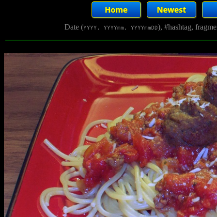
Date (
), #hashtag, fragm
YYYY, YYYYmm, YYYYmmDD