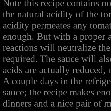
Note this recipe contains no
the natural acidity of the 
acidity permeates any tomat
enough. But with a proper 
reactions will neutralize the
required. The sauce will also
acids are actually reduced, 
A couple days in the refrige
sauce; the recipe makes eno
dinners and a nice pair of me