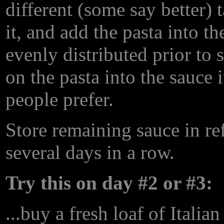
different (some say better) t
it, and add the pasta into th
evenly distributed prior to 
on the pasta into the sauce 
people prefer.
Store remaining sauce in ref
several days in a row.
Try this on day #2 or #3:
...buy a fresh loaf of Itali