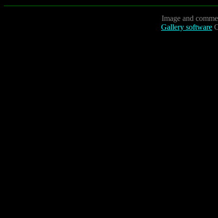
Image and commen
Gallery software
C