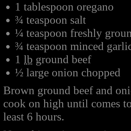
1 tablespoon oregano
¾ teaspoon salt
¼ teaspoon freshly grou
¾ teaspoon minced garli
1
lb
ground beef
½ large onion chopped
Brown ground beef and onio
cook on high until comes to 
least 6 hours.