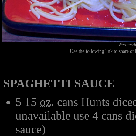
Wednesda
Use the following link to share or
SPAGHETTI SAUCE
5 15
oz
. cans Hunts dice
unavailable use 4 cans d
sauce)