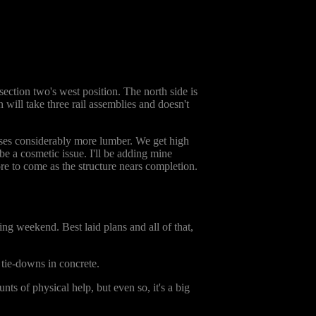
section two's west position. The north side is
n will take three rail assemblies and doesn't
 uses considerably more lumber. We get high
be a cosmetic issue. I'll be adding mine
more to come as the structure nears completion.
ing weekend. Best laid plans and all of that,
 tie-downs in concrete.
ts of physical help, but even so, it's a big