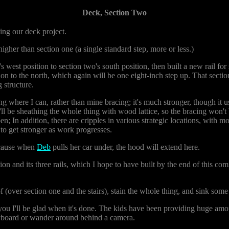
Deck, Section Two
ing our deck project.
igher than section one (a single standard step, more or less.)
 west position to section two's south position, then built a new rail for 
ction to the north, which again will be one eight-inch step up. That sectio
 structure.
ing where I can, rather than mine bracing; it's much stronger, though it
ll be sheathing the whole thing with wood lattice, so the bracing won't 
pen; In addition, there are cripples in various strategic locations, with 
 to get stronger as work progresses.
because when
Deb
pulls her car under, the hood will extend here.
ion and its three rails, which I hope to have built by the end of this com
f (over section one and the stairs), stain the whole thing, and sink some
 you I'll be glad when it's done. The kids have been providing huge amoun
keyboard or wander around behind a camera.