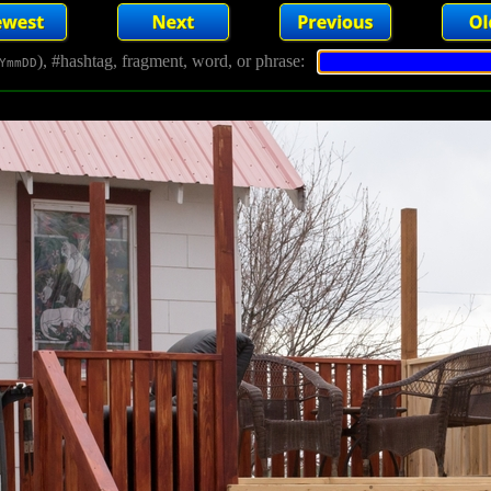
), #hashtag, fragment, word, or phrase:
YmmDD