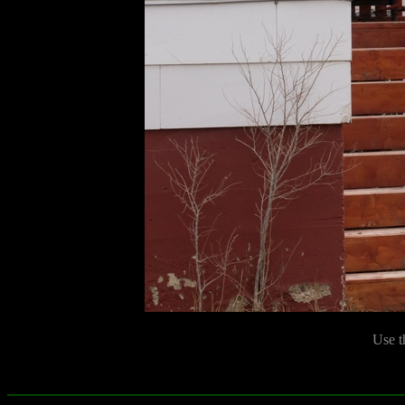
Use t