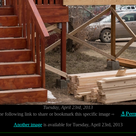
Tuesday, April 23rd, 2013
⚓Perm
he following link to share or bookmark this specific image
⇨
Another image
is available for Tuesday, April 23rd, 2013