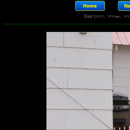
Date (
YYYY, YYYYmm, YYY