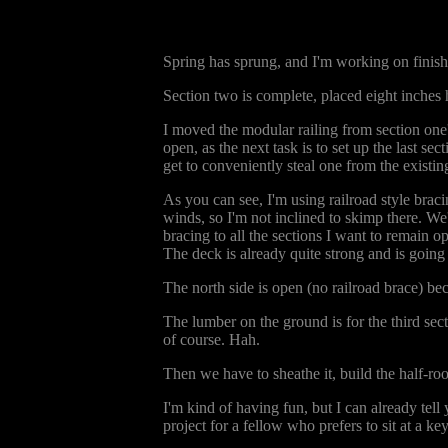
Spring has sprung, and I'm working on finish
Section two is complete, placed eight inches h
I moved the modular railing from section one's
open, as the next task is to set up the last se
get to conveniently steal one from the existing
As you can see, I'm using railroad style brac
winds, so I'm not inclined to skimp there. We'
bracing to all the sections I want to remain o
The deck is already quite strong and is going
The north side is open (no railroad brace) 
The lumber on the ground is for the third sect
of course. Hah.
Then we have to sheathe it, build the half-roo
I'm kind of having fun, but I can already tell
project for a fellow who prefers to sit at a 