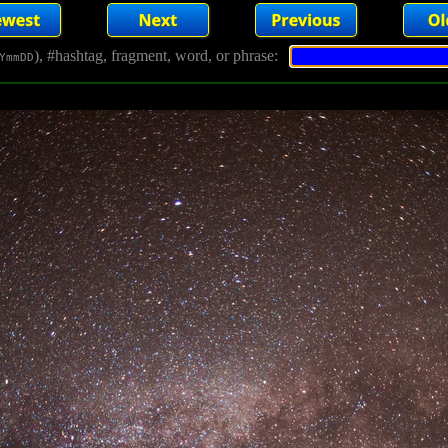
), #hashtag, fragment, word, or phrase:
YmmDD