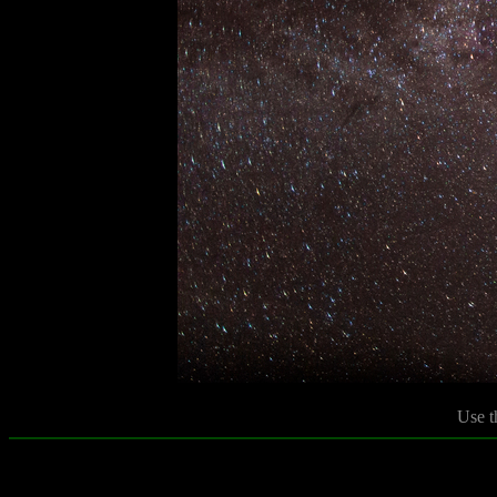
Use t