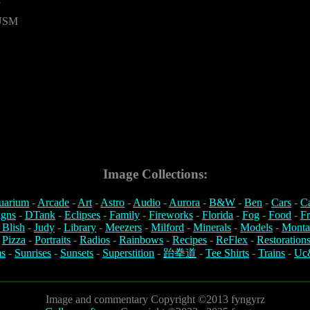
7
 USM
Image Collections:
uarium
-
Arcade
-
Art
-
Astro
-
Audio
-
Aurora
-
B&W
-
Ben
-
Cars
-
C
igns
-
DTank
-
Eclipses
-
Family
-
Fireworks
-
Florida
-
Fog
-
Food
-
Fr
 Blish
-
Judy
-
Library
-
Meezers
-
Milford
-
Minerals
-
Models
-
Monta
-
Pizza
-
Portraits
-
Radios
-
Rainbows
-
Recipes
-
ReFlex
-
Restoration
s
-
Sunrises
-
Sunsets
-
Superstition
-
跆拳道
-
Tee Shirts
-
Trains
-
Uc
Image and commentary Copyright ©2013 fyngyrz