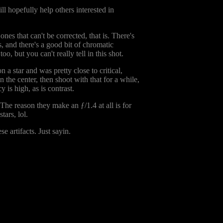
ll hopefully help others interested in
 ones that can't be corrected, that is. There's
, and there's a good bit of chromatic
o, but you can't really tell in this shot.
 a star and was pretty close to critical,
n the center, then shoot with that for a while,
 is high, as is contrast.
 The reason they make an ƒ/1.4 at all is for
tars, lol.
se artifacts. Just sayin.