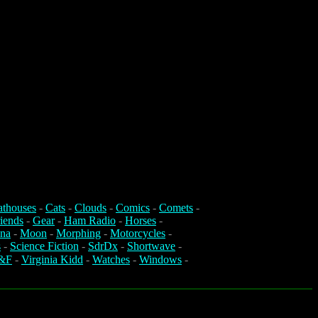
athouses
-
Cats
-
Clouds
-
Comics
-
Comets
-
iends
-
Gear
-
Ham Radio
-
Horses
-
na
-
Moon
-
Morphing
-
Motorcycles
-
s
-
Science Fiction
-
SdrDx
-
Shortwave
-
&F
-
Virginia Kidd
-
Watches
-
Windows
-