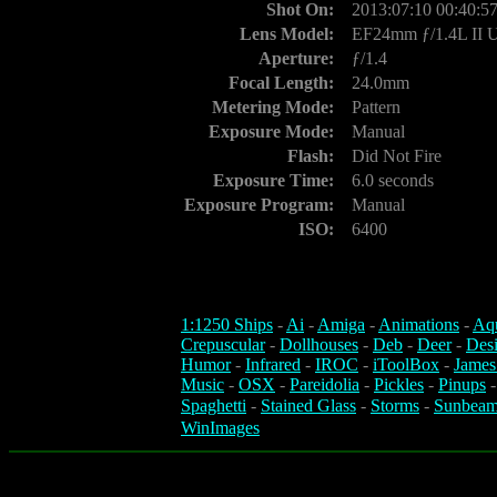
Shot On:
2013:07:10 00:40:5
Lens Model:
EF24mm ƒ/1.4L II
Aperture:
ƒ/1.4
Focal Length:
24.0mm
Metering Mode:
Pattern
Exposure Mode:
Manual
Flash:
Did Not Fire
Exposure Time:
6.0 seconds
Exposure Program:
Manual
ISO:
6400
1:1250 Ships
-
Ai
-
Amiga
-
Animations
-
Aq
Crepuscular
-
Dollhouses
-
Deb
-
Deer
-
Des
Humor
-
Infrared
-
IROC
-
iToolBox
-
James
Music
-
OSX
-
Pareidolia
-
Pickles
-
Pinups
Spaghetti
-
Stained Glass
-
Storms
-
Sunbeam
WinImages