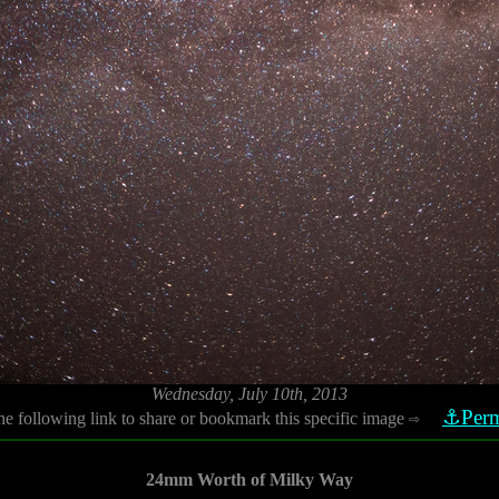
Wednesday, July 10th, 2013
⚓Perm
he following link to share or bookmark this specific image
⇨
24mm Worth of Milky Way