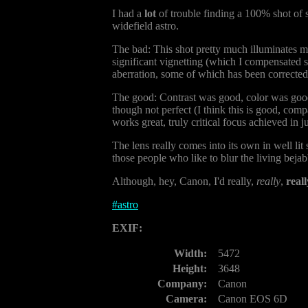
I had a
lot
of trouble finding a 100% shot of st
widefield astro.
The bad: This shot pretty much illuminates m
significant vignetting (which I compensated s
aberration, some of which has been corrected, p
The good: Contrast was good, color was good, 
though not perfect (I think this is good, compa
works great, truly critical focus achieved in j
The lens really comes into its own in well lit 
those people who like to blur the living bejab
Although, hey, Canon, I'd really,
really
,
reall
#
astro
EXIF:
Width:
5472
Height:
3648
Company:
Canon
Camera:
Canon EOS 6D