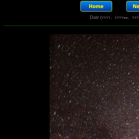
Date (
YYYY, YYYYmm, YYY