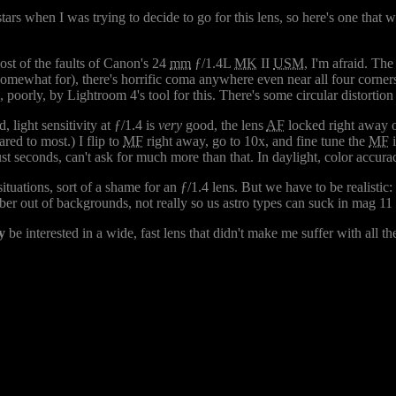
ars when I was trying to decide to go for this lens, so here's one that wi
ost of the faults of Canon's 24
mm
ƒ/1.4L
MK
II
USM
, I'm afraid. The
omewhat for), there's horrific coma anywhere even near all four corners
oorly, by Lightroom 4's tool for this. There's some circular distortion to
light sensitivity at ƒ/1.4 is
very
good, the lens
AF
locked right away on
red to most.) I flip to
MF
right away, go to 10x, and fine tune the
MF
i
ust seconds, can't ask for much more than that. In daylight, color accuracy
situations, sort of a shame for an ƒ/1.4 lens. But we have to be realistic:
ber out of backgrounds, not really so us astro types can suck in mag 11 s
y
be interested in a wide, fast lens that didn't make me suffer with all the