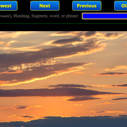
), #hashtag, fragment, word, or phrase:
YmmDD