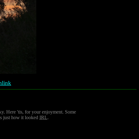
link
sky. Here 'tis, for your enjoyment. Some
is just how it looked
IRL
.