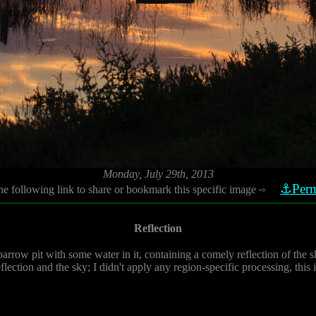
Monday, July 29th, 2013
⚓Perm
he following link to share or bookmark this specific image
⇨
Reflection
arrow pit with some water in it, containing a comely reflection of the 
flection and the sky; I didn't apply any region-specific processing, this 