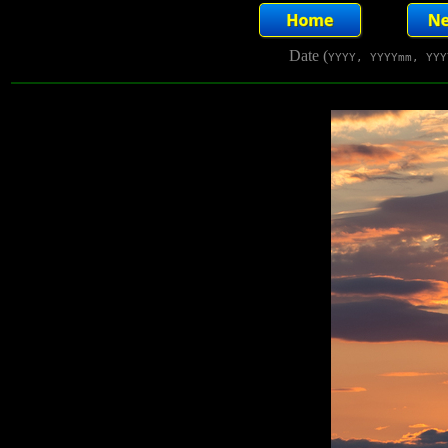
Date (
YYYY, YYYYmm, YYY