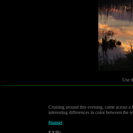
Use t
Cruising around this evening, came across a b
interesting differences in color between the re
#
sunset
EXIF: