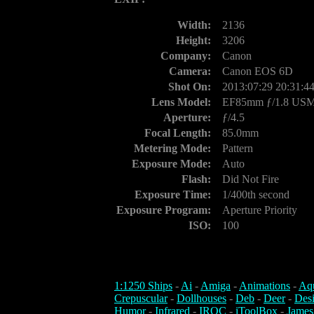
Width:
2136
Height:
3206
Company:
Canon
Camera:
Canon EOS 6D
Shot On:
2013:07:29 20:31:4
Lens Model:
EF85mm ƒ/1.8 US
Aperture:
ƒ/4.5
Focal Length:
85.0mm
Metering Mode:
Pattern
Exposure Mode:
Auto
Flash:
Did Not Fire
Exposure Time:
1/400th second
Exposure Program:
Aperture Priority
ISO:
100
1:1250 Ships
-
Ai
-
Amiga
-
Animations
-
Aq
Crepuscular
-
Dollhouses
-
Deb
-
Deer
-
Des
Humor
-
Infrared
-
IROC
-
iToolBox
-
James