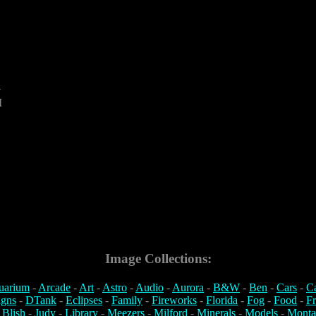
4
M
Image Collections:
uarium
-
Arcade
-
Art
-
Astro
-
Audio
-
Aurora
-
B&W
-
Ben
-
Cars
-
C
igns
-
DTank
-
Eclipses
-
Family
-
Fireworks
-
Florida
-
Fog
-
Food
-
Fr
 Blish
-
Judy
-
Library
-
Meezers
-
Milford
-
Minerals
-
Models
-
Monta