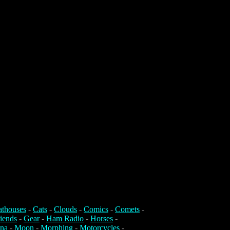
athouses
-
Cats
-
Clouds
-
Comics
-
Comets
-
iends
-
Gear
-
Ham Radio
-
Horses
-
na
-
Moon
-
Morphing
-
Motorcycles
-