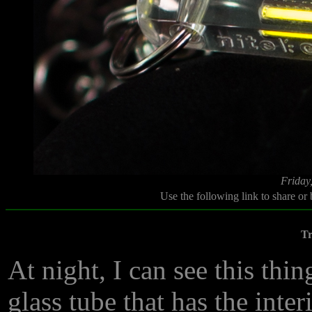
Friday
Use the following link to share or
Tr
At night, I can see this thin
glass tube that has the inter