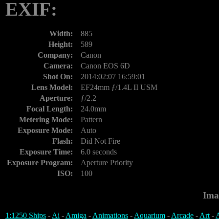
EXIF:
Width:
885
Height:
589
Company:
Canon
Camera:
Canon EOS 6D
Shot On:
2014:02:07 16:59:01
Lens Model:
EF24mm ƒ/1.4L II USM
Aperture:
ƒ/2.2
Focal Length:
24.0mm
Metering Mode:
Pattern
Exposure Mode:
Auto
Flash:
Did Not Fire
Exposure Time:
6.0 seconds
Exposure Program:
Aperture Priority
ISO:
100
Ima
1:1250 Ships
-
Ai
-
Amiga
-
Animations
-
Aquarium
-
Arcade
-
Art
-
A