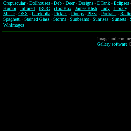
Crepuscular
-
Dollhouses
-
Deb
-
Deer
-
Designs
-
DTank
-
Eclipses
Humor
-
Infrared
-
IROC
-
iToolBox
-
James Blish
-
Judy
-
Library
-
Music
-
OSX
-
Pareidolia
-
Pickles
-
Pinups
-
Pizza
-
Portraits
-
Radio
Spaghetti
-
Stained Glass
-
Storms
-
Sunbeams
-
Sunrises
-
Sunsets
-
WinImages
Image and commen
Gallery software
C