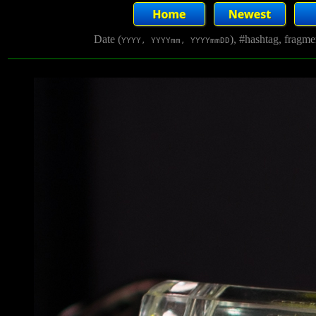
Date (
), #hashtag, fragm
YYYY, YYYYmm, YYYYmmDD