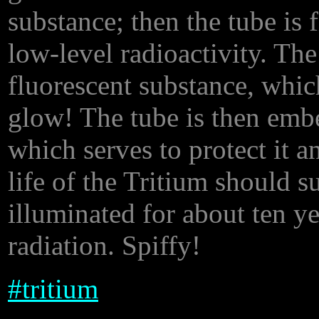
substance; then the tube is 
low-level radioactivity. The
fluorescent substance, whic
glow! The tube is then embe
which serves to protect it a
life of the Tritium should s
illuminated for about ten y
radiation. Spiffy!
#
tritium