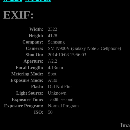
EXIF:
Width:
2322
Height:
4128
Company:
Samsung
Camera:
SM-N900V (Galaxy Note 3 Cellphone)
Shot On:
2014:10:08 15:56:03
Aperture:
ƒ/2.2
Focal Length:
4.13mm
Metering Mode:
Spot
Exposure Mode:
Auto
Flash:
Did Not Fire
Light Source:
Unknown
Exposure Time:
1/60th second
Exposure Program:
Normal Program
ISO:
50
Ima