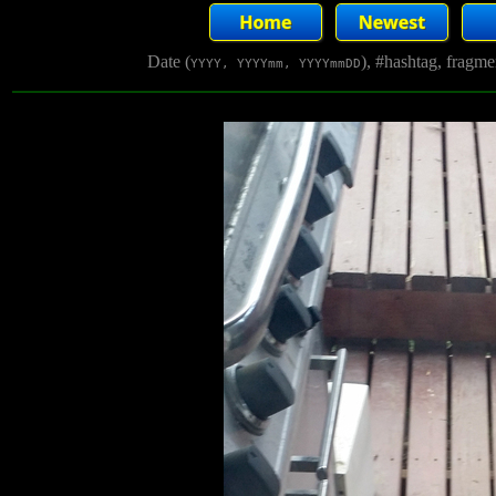
Date (
), #hashtag, fragm
YYYY, YYYYmm, YYYYmmDD