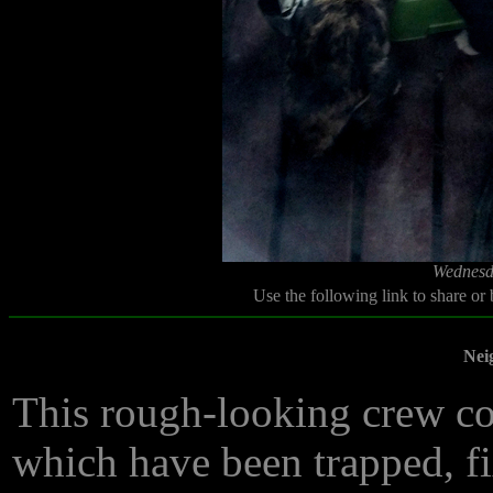
Wednesd
Use the following link to share or
Nei
This rough-looking crew con
which have been trapped, fi