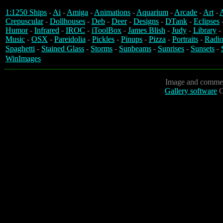
1:1250 Ships
-
Ai
-
Amiga
-
Animations
-
Aquarium
-
Arcade
-
Art
-
A
Crepuscular
-
Dollhouses
-
Deb
-
Deer
-
Designs
-
DTank
-
Eclipses
Humor
-
Infrared
-
IROC
-
iToolBox
-
James Blish
-
Judy
-
Library
-
Music
-
OSX
-
Pareidolia
-
Pickles
-
Pinups
-
Pizza
-
Portraits
-
Radio
Spaghetti
-
Stained Glass
-
Storms
-
Sunbeams
-
Sunrises
-
Sunsets
-
WinImages
Image and commen
Gallery software
C