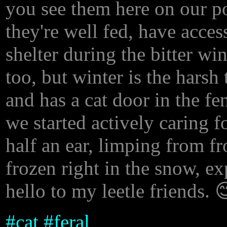
you see them here on our 
they're well fed, have acces
shelter during the bitter wi
too, but winter is the harsh
and has a cat door in the fe
we started actively caring f
half an ear, limping from f
frozen right in the snow, ex
hello to my leetle friends. 
#
cat
#
feral