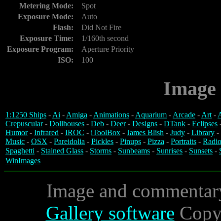
Metering Mode:
Spot
Exposure Mode:
Auto
Flash:
Did Not Fire
Exposure Time:
1/160th second
Exposure Program:
Aperture Priority
ISO:
100
Image 
1:1250 Ships
-
Ai
-
Amiga
-
Animations
-
Aquarium
-
Arcade
-
Art
-
A
Crepuscular
-
Dollhouses
-
Deb
-
Deer
-
Designs
-
DTank
-
Eclipses
Humor
-
Infrared
-
IROC
-
iToolBox
-
James Blish
-
Judy
-
Library
-
Music
-
OSX
-
Pareidolia
-
Pickles
-
Pinups
-
Pizza
-
Portraits
-
Radio
Spaghetti
-
Stained Glass
-
Storms
-
Sunbeams
-
Sunrises
-
Sunsets
-
WinImages
Image and commentar
Gallery software
Copyr