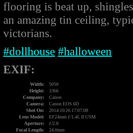
flooring is beat up, shingles
an amazing tin ceiling, typi
victorians.
#
dollhouse
#
halloween
EXIF:
Width:
5050
Height:
3366
Company:
Canon
Camera:
Canon EOS 6D
Shot On:
2014:10:26 17:07:08
Lens Model:
EF24mm ƒ/1.4L II USM
Aperture:
ƒ/2.8
Focal Length:
24.0mm