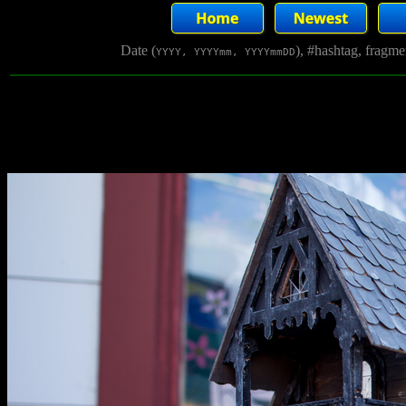
Date (
), #hashtag, fragm
YYYY, YYYYmm, YYYYmmDD