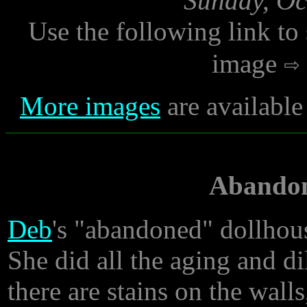
Sunday, Oc
Use the following link to
image
More images
are available
Abandon
Deb
's "abandoned" dollhous
She did all the aging and dil
there are stains on the wal