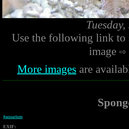
Tuesday,
Use the following link to
image
More images
are availab
Spong
#
aquarium
EXIF: