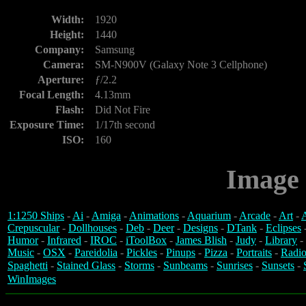
Width:
1920
Height:
1440
Company:
Samsung
Camera:
SM-N900V (Galaxy Note 3 Cellphone)
Aperture:
ƒ/2.2
Focal Length:
4.13mm
Flash:
Did Not Fire
Exposure Time:
1/17th second
ISO:
160
Image 
1:1250 Ships
-
Ai
-
Amiga
-
Animations
-
Aquarium
-
Arcade
-
Art
-
A
Crepuscular
-
Dollhouses
-
Deb
-
Deer
-
Designs
-
DTank
-
Eclipses
Humor
-
Infrared
-
IROC
-
iToolBox
-
James Blish
-
Judy
-
Library
-
Music
-
OSX
-
Pareidolia
-
Pickles
-
Pinups
-
Pizza
-
Portraits
-
Radio
Spaghetti
-
Stained Glass
-
Storms
-
Sunbeams
-
Sunrises
-
Sunsets
-
WinImages