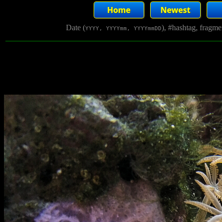
Date (
), #hashtag, fragm
YYYY, YYYYmm, YYYYmmDD