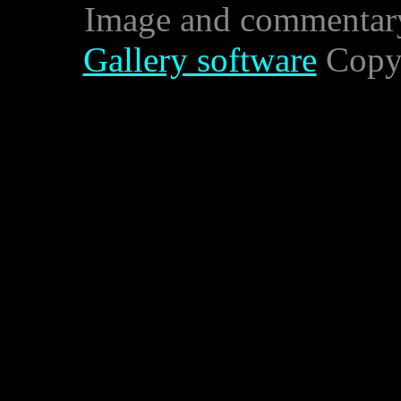
Image and commentar
Gallery software
Copyr