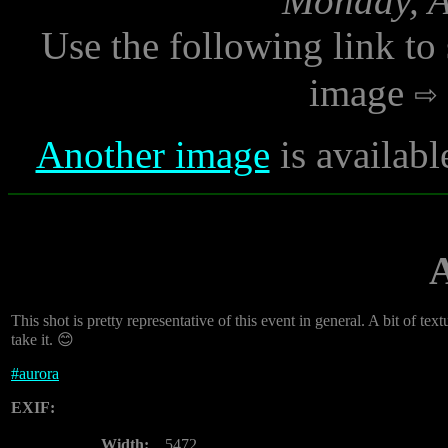
Monday, A
Use the following link to
image
Another image
is availab
This shot is pretty representative of this event in general. A bit of textur
take it. 😊
#
aurora
EXIF:
Width:
5472