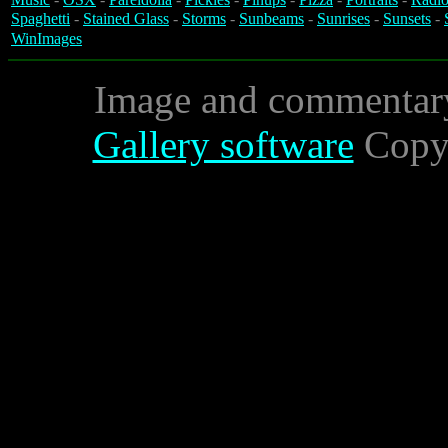
Spaghetti
-
Stained Glass
-
Storms
-
Sunbeams
-
Sunrises
-
Sunsets
-
WinImages
Image and commentar
Gallery software
Copyr