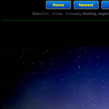
Date (
), #hashtag, fragm
YYYY, YYYYmm, YYYYmmDD