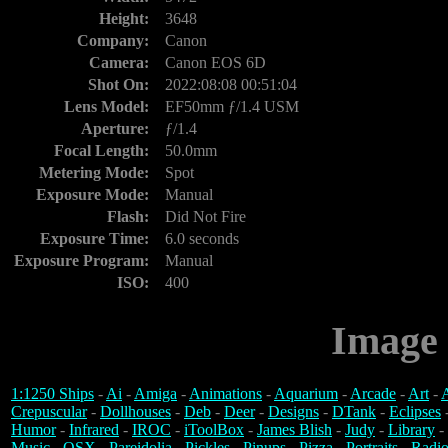
Height:
3648
Company:
Canon
Camera:
Canon EOS 6D
Shot On:
2022:08:08 00:51:04
Lens Model:
EF50mm ƒ/1.4 USM
Aperture:
ƒ/1.4
Focal Length:
50.0mm
Metering Mode:
Spot
Exposure Mode:
Manual
Flash:
Did Not Fire
Exposure Time:
6.0 seconds
Exposure Program:
Manual
ISO:
400
Image 
1:1250 Ships
-
Ai
-
Amiga
-
Animations
-
Aquarium
-
Arcade
-
Art
-
A
Crepuscular
-
Dollhouses
-
Deb
-
Deer
-
Designs
-
DTank
-
Eclipses
Humor
-
Infrared
-
IROC
-
iToolBox
-
James Blish
-
Judy
-
Library
-
Music
-
OSX
-
Pareidolia
-
Pickles
-
Pinups
-
Pizza
-
Portraits
-
Radio