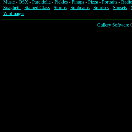
Music
-
OSX
-
Pareidolia
-
Pickles
-
Pinups
-
Pizza
-
Portraits
-
Radio
Spaghetti
-
Stained Glass
-
Storms
-
Sunbeams
-
Sunrises
-
Sunsets
-
WinImages
Gallery Software
C