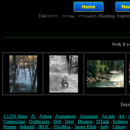
Date (
), #hashtag, fragm
YYYY, YYYYmm, YYYYmmDD
Well, if y
Ima
1:1250 Ships
-
Ai
-
Amiga
-
Animations
-
Aquarium
-
Arcade
-
Art
-
A
Crepuscular
-
Dollhouses
-
Deb
-
Deer
-
Designs
-
DTank
-
Eclipses
Humor
-
Infrared
-
IROC
-
iToolBox
-
James Blish
-
Judy
-
Library
-