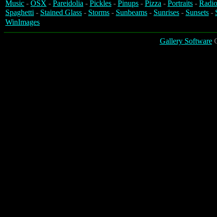
Music
-
OSX
-
Pareidolia
-
Pickles
-
Pinups
-
Pizza
-
Portraits
-
Radio
Spaghetti
-
Stained Glass
-
Storms
-
Sunbeams
-
Sunrises
-
Sunsets
-
WinImages
Gallery Software
C