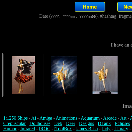
Date (
), #hashtag, fragm
YYYY, YYYYmm, YYYYmmDD
I have an e
Ima
1:1250 Ships
-
Ai
-
Amiga
-
Animations
-
Aquarium
-
Arcade
-
Art
-
A
Crepuscular
-
Dollhouses
-
Deb
-
Deer
-
Designs
-
DTank
-
Eclipses
Humor
-
Infrared
-
IROC
-
iToolBox
-
James Blish
-
Judy
-
Library
-