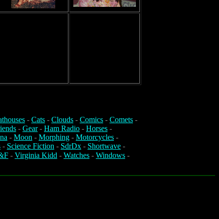
athouses
-
Cats
-
Clouds
-
Comics
-
Comets
-
iends
-
Gear
-
Ham Radio
-
Horses
-
na
-
Moon
-
Morphing
-
Motorcycles
-
s
-
Science Fiction
-
SdrDx
-
Shortwave
-
&F
-
Virginia Kidd
-
Watches
-
Windows
-