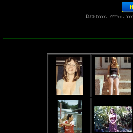
Date (
YYYY, YYYYmm, YYY