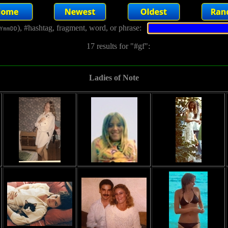
), #hashtag, fragment, word, or phrase:
YmmDD
17 results for "#gf":
Ladies of Note