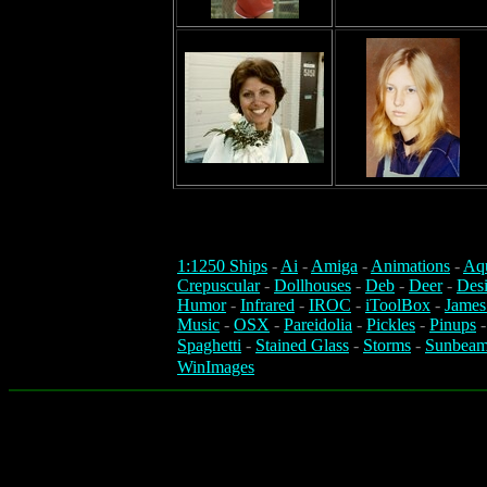
1:1250 Ships
-
Ai
-
Amiga
-
Animations
-
Aq
Crepuscular
-
Dollhouses
-
Deb
-
Deer
-
Des
Humor
-
Infrared
-
IROC
-
iToolBox
-
James
Music
-
OSX
-
Pareidolia
-
Pickles
-
Pinups
Spaghetti
-
Stained Glass
-
Storms
-
Sunbeam
WinImages