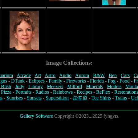
Image Collections:
uarium
-
Arcade
-
Art
-
Astro
-
Audio
-
Aurora
-
B&W
-
Ben
-
Cars
-
C
igns
-
DTank
-
Eclipses
-
Family
-
Fireworks
-
Florida
-
Fog
-
Food
-
Fr
 Blish
-
Judy
-
Library
-
Meezers
-
Milford
-
Minerals
-
Models
-
Monta
-
Pizza
-
Portraits
-
Radios
-
Rainbows
-
Recipes
-
ReFlex
-
Restoration
s
-
Sunrises
-
Sunsets
-
Superstition
-
跆拳道
-
Tee Shirts
-
Trains
-
Uc
Gallery Software
Copyright ©2023...2025 fyngyrz