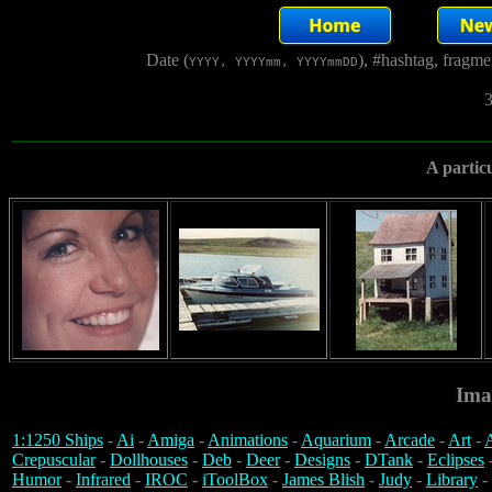
Date (
), #hashtag, fragm
YYYY, YYYYmm, YYYYmmDD
3
A particu
Ima
1:1250 Ships
-
Ai
-
Amiga
-
Animations
-
Aquarium
-
Arcade
-
Art
-
A
Crepuscular
-
Dollhouses
-
Deb
-
Deer
-
Designs
-
DTank
-
Eclipses
Humor
-
Infrared
-
IROC
-
iToolBox
-
James Blish
-
Judy
-
Library
-