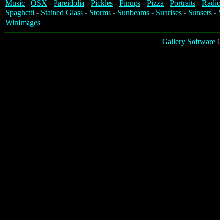
Music
-
OSX
-
Pareidolia
-
Pickles
-
Pinups
-
Pizza
-
Portraits
-
Radio
Spaghetti
-
Stained Glass
-
Storms
-
Sunbeams
-
Sunrises
-
Sunsets
-
WinImages
Gallery Software
C