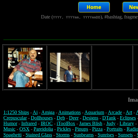
Date (
), #hashtag, fragm
YYYY, YYYYmm, YYYYmmDD
Ima
1:1250 Ships
-
Ai
-
Amiga
-
Animations
-
Aquarium
-
Arcade
-
Art
-
A
Crepuscular
-
Dollhouses
-
Deb
-
Deer
-
Designs
-
DTank
-
Eclipses
Humor
-
Infrared
-
IROC
-
iToolBox
-
James Blish
-
Judy
-
Library
-
Music
-
OSX
-
Pareidolia
-
Pickles
-
Pinups
-
Pizza
-
Portraits
-
Radio
Spaghetti
-
Stained Glass
-
Storms
-
Sunbeams
-
Sunrises
-
Sunsets
-