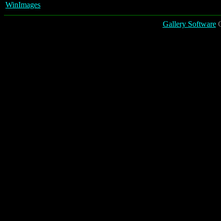
WinImages
Gallery Software
C