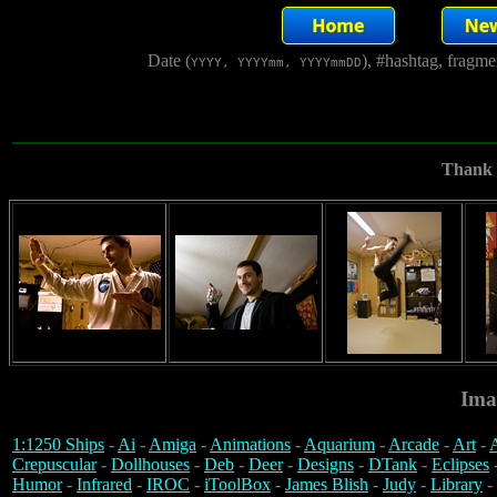
Date (
), #hashtag, fragm
YYYY, YYYYmm, YYYYmmDD
Thank y
Ima
1:1250 Ships
-
Ai
-
Amiga
-
Animations
-
Aquarium
-
Arcade
-
Art
-
A
Crepuscular
-
Dollhouses
-
Deb
-
Deer
-
Designs
-
DTank
-
Eclipses
Humor
-
Infrared
-
IROC
-
iToolBox
-
James Blish
-
Judy
-
Library
-