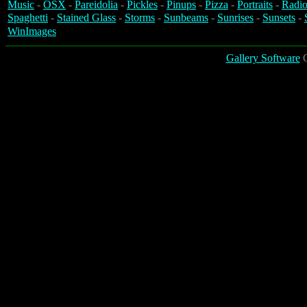
Music
-
OSX
-
Pareidolia
-
Pickles
-
Pinups
-
Pizza
-
Portraits
-
Radio
Spaghetti
-
Stained Glass
-
Storms
-
Sunbeams
-
Sunrises
-
Sunsets
-
WinImages
Gallery Software
C