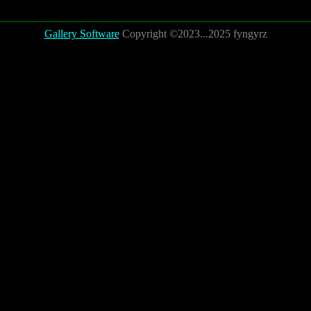
Gallery Software
Copyright ©2023...2025 fyngyrz