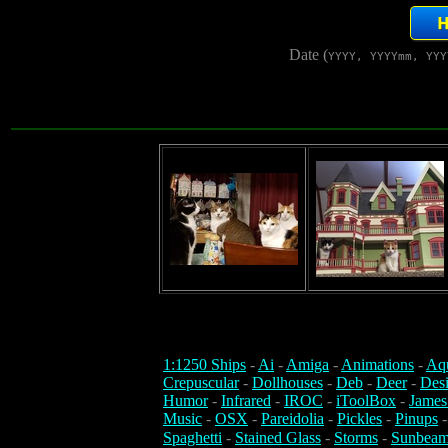
Date (
YYYY, YYYYmm, YYY
1:1250 Ships
-
Ai
-
Amiga
-
Animations
-
Aq
Crepuscular
-
Dollhouses
-
Deb
-
Deer
-
Des
Humor
-
Infrared
-
IROC
-
iToolBox
-
James
Music
-
OSX
-
Pareidolia
-
Pickles
-
Pinups
Spaghetti
-
Stained Glass
-
Storms
-
Sunbeam