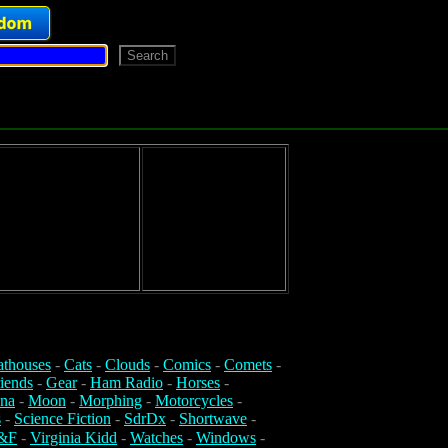
athouses
-
Cats
-
Clouds
-
Comics
-
Comets
-
iends
-
Gear
-
Ham Radio
-
Horses
-
na
-
Moon
-
Morphing
-
Motorcycles
-
s
-
Science Fiction
-
SdrDx
-
Shortwave
-
&F
-
Virginia Kidd
-
Watches
-
Windows
-