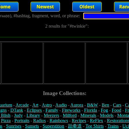
), #hashtag, fragment, word, or phrase:
YmmDD
2 results for "#twinkie":
Image Collections:
uarium
-
Arcade
-
Art
-
Astro
-
Audio
-
Aurora
-
B&W
-
Ben
-
Cars
-
C
igns
-
DTank
-
Eclipses
-
Family
-
Fireworks
-
Florida
-
Fog
-
Food
-
Fr
 Blish
-
Judy
-
Library
-
Meezers
-
Milford
-
Minerals
-
Models
-
Monta
-
Pizza
-
Portraits
-
Radios
-
Rainbows
-
Recipes
-
ReFlex
-
Restoration
s
-
Sunrises
-
Sunsets
-
Superstition
-
跆拳道
-
Tee Shirts
-
Trains
-
Uc