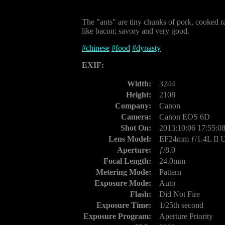
The "ants" are tiny chunks of pork, cooked rat
like bacon; savory and very good.
#
chinese
#
food
#
dynasty
EXIF:
Width:
3244
Height:
2108
Company:
Canon
Camera:
Canon EOS 6D
Shot On:
2013:10:06 17:55:0
Lens Model:
EF24mm ƒ/1.4L II
Aperture:
ƒ/8.0
Focal Length:
24.0mm
Metering Mode:
Pattern
Exposure Mode:
Auto
Flash:
Did Not Fire
Exposure Time:
1/25th second
Exposure Program:
Aperture Priority