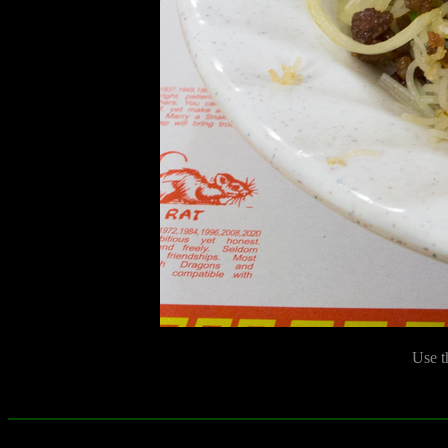
Use t