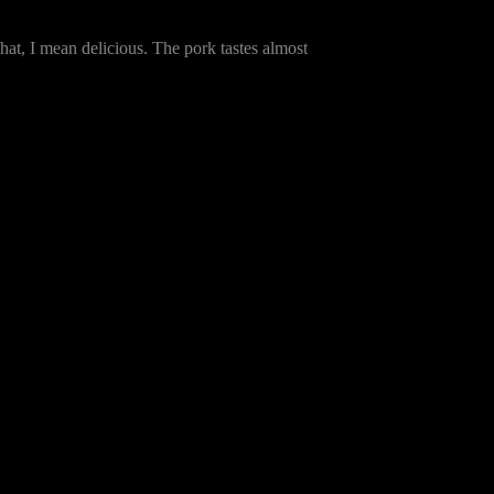
that, I mean delicious. The pork tastes almost