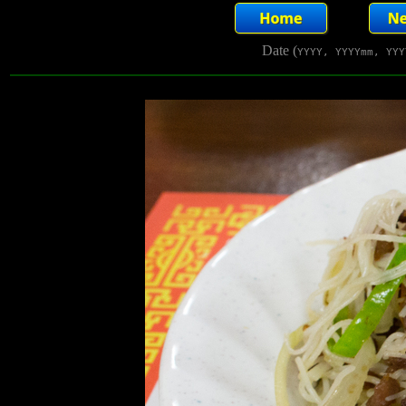
Date (
YYYY, YYYYmm, YYY