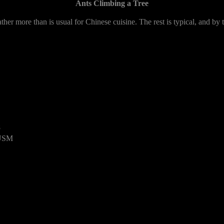
Ants Climbing a Tree
her more than is usual for Chinese cuisine. The rest is typical, and by 
8
 USM