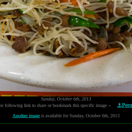
Sunday, October 6th, 2013
⚓Perm
he following link to share or bookmark this specific image
⇨
Another image
is available for Sunday, October 6th, 2013