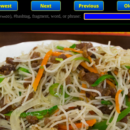
), #hashtag, fragment, word, or phrase:
YmmDD