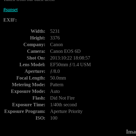
#
sunset
EXIF:
Width:
5231
Height:
3376
Company:
Canon
Camera:
Canon EOS 6D
Shot On:
2013:10:22 18:08:57
Lens Model:
EF50mm ƒ/1.4 USM
Aperture:
ƒ/8.0
Focal Length:
50.0mm
Metering Mode:
Pattern
Exposure Mode:
Auto
Flash:
Did Not Fire
Exposure Time:
1/40th second
Exposure Program:
Aperture Priority
ISO:
100
Ima