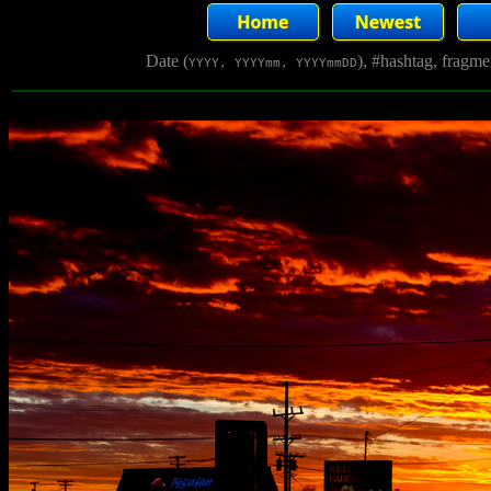
Date (
), #hashtag, fragm
YYYY, YYYYmm, YYYYmmDD