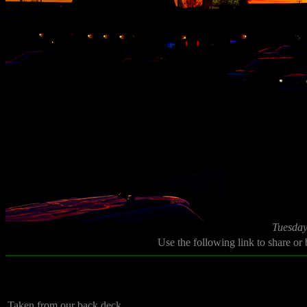
Tuesday
Use the following link to share or
Taken from our back deck.