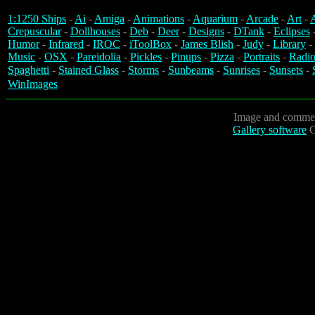
1:1250 Ships
-
Ai
-
Amiga
-
Animations
-
Aquarium
-
Arcade
-
Art
-
A
Crepuscular
-
Dollhouses
-
Deb
-
Deer
-
Designs
-
DTank
-
Eclipses
Humor
-
Infrared
-
IROC
-
iToolBox
-
James Blish
-
Judy
-
Library
-
Music
-
OSX
-
Pareidolia
-
Pickles
-
Pinups
-
Pizza
-
Portraits
-
Radio
Spaghetti
-
Stained Glass
-
Storms
-
Sunbeams
-
Sunrises
-
Sunsets
-
WinImages
Image and commen
Gallery software
C