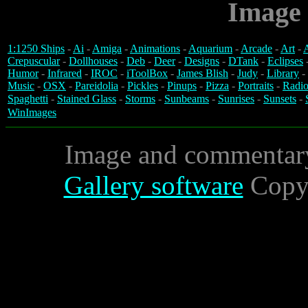
Image 
1:1250 Ships
-
Ai
-
Amiga
-
Animations
-
Aquarium
-
Arcade
-
Art
-
A
Crepuscular
-
Dollhouses
-
Deb
-
Deer
-
Designs
-
DTank
-
Eclipses
Humor
-
Infrared
-
IROC
-
iToolBox
-
James Blish
-
Judy
-
Library
-
Music
-
OSX
-
Pareidolia
-
Pickles
-
Pinups
-
Pizza
-
Portraits
-
Radio
Spaghetti
-
Stained Glass
-
Storms
-
Sunbeams
-
Sunrises
-
Sunsets
-
WinImages
Image and commentar
Gallery software
Copyr