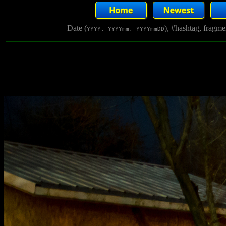
Date (
), #hashtag, fragm
YYYY, YYYYmm, YYYYmmDD