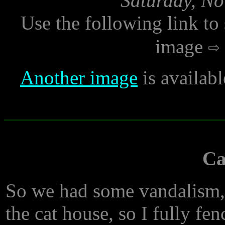
Saturday, No
Use the following link to
image
Another image
is availab
Ca
So we had some vandalism,
the cat house, so I fully fen