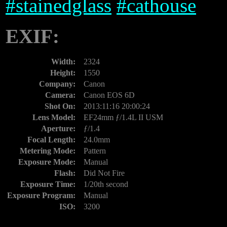
#
stainedglass
#
cathouse
EXIF:
Width:
2324
Height:
1550
Company:
Canon
Camera:
Canon EOS 6D
Shot On:
2013:11:16 20:00:24
Lens Model:
EF24mm ƒ/1.4L II USM
Aperture:
ƒ/1.4
Focal Length:
24.0mm
Metering Mode:
Pattern
Exposure Mode:
Manual
Flash:
Did Not Fire
Exposure Time:
1/20th second
Exposure Program:
Manual
ISO:
3200