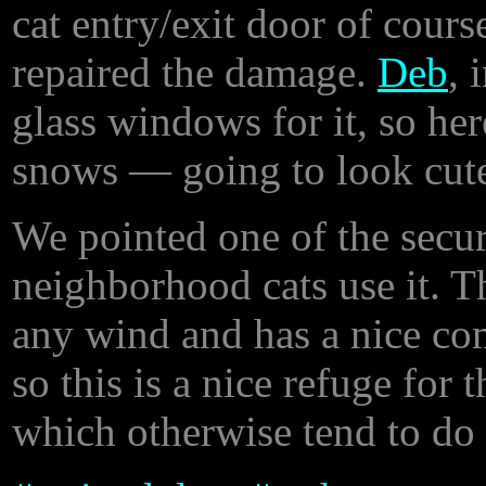
cat entry/exit door of cours
repaired the damage.
Deb
, 
glass windows for it, so here 
snows — going to look cute 
We pointed one of the secur
neighborhood cats use it. T
any wind and has a nice com
so this is a nice refuge for
which otherwise tend to do 