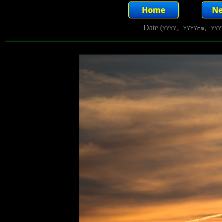
Date (
YYYY, YYYYmm, YYY