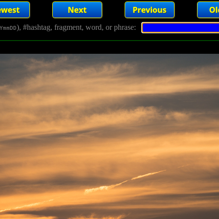
), #hashtag, fragment, word, or phrase:
YmmDD