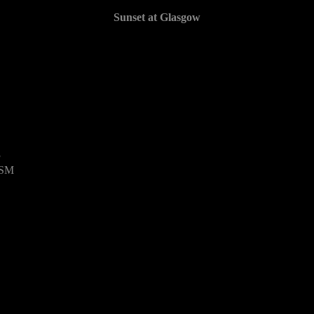
Sunset at Glasgow
3
USM