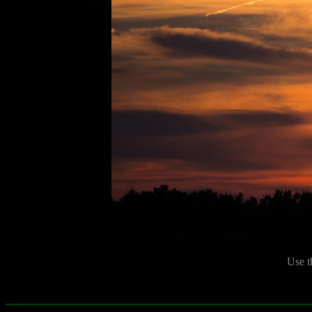
Use t