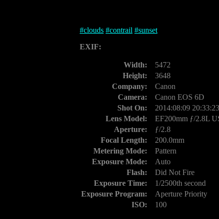
#
clouds
#
contrail
#
sunset
EXIF:
Width:
5472
Height:
3648
Company:
Canon
Camera:
Canon EOS 6D
Shot On:
2014:08:09 20:33:2
Lens Model:
EF200mm ƒ/2.8L 
Aperture:
ƒ/2.8
Focal Length:
200.0mm
Metering Mode:
Pattern
Exposure Mode:
Auto
Flash:
Did Not Fire
Exposure Time:
1/2500th second
Exposure Program:
Aperture Priority
ISO:
100