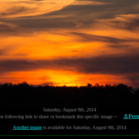
Saturday, August 9th, 2014
⚓Perm
he following link to share or bookmark this specific image
⇨
Another image
is available for Saturday, August 9th, 2014