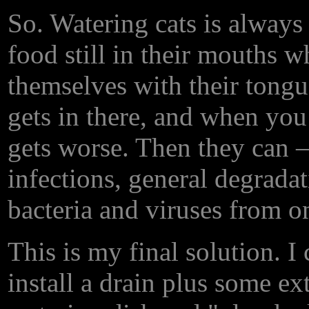
So. Watering cats is always
food still in their mouths wh
themselves with their tongu
gets in there, and when you 
gets worse. Then they can
infections, general degrada
bacteria and viruses from one
This is my final solution. I 
install a drain plus some ex