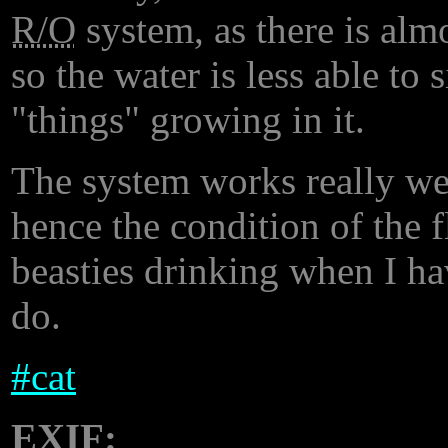
R/O
system, as there is almo
so the water is less able to 
"things" growing in it.
The system works really well.
hence the condition of the f
beasties drinking when I ha
do.
#
cat
EXIF: