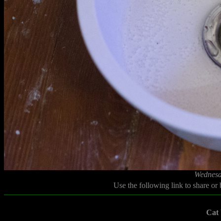
Wednesd
Use the following link to share or
Cat