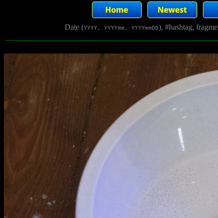
Date (
), #hashtag, fragm
YYYY, YYYYmm, YYYYmmDD