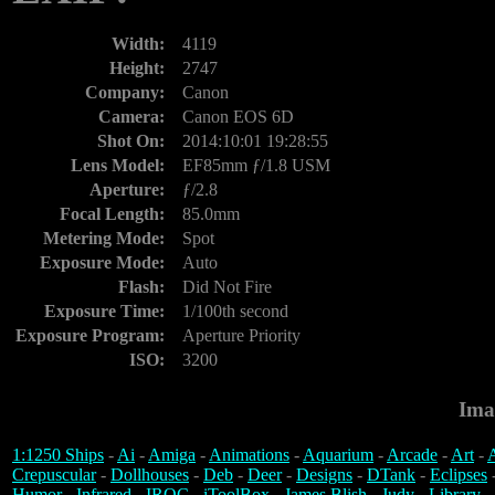
Width:
4119
Height:
2747
Company:
Canon
Camera:
Canon EOS 6D
Shot On:
2014:10:01 19:28:55
Lens Model:
EF85mm ƒ/1.8 USM
Aperture:
ƒ/2.8
Focal Length:
85.0mm
Metering Mode:
Spot
Exposure Mode:
Auto
Flash:
Did Not Fire
Exposure Time:
1/100th second
Exposure Program:
Aperture Priority
ISO:
3200
Ima
1:1250 Ships
-
Ai
-
Amiga
-
Animations
-
Aquarium
-
Arcade
-
Art
-
A
Crepuscular
-
Dollhouses
-
Deb
-
Deer
-
Designs
-
DTank
-
Eclipses
Humor
-
Infrared
-
IROC
-
iToolBox
-
James Blish
-
Judy
-
Library
-