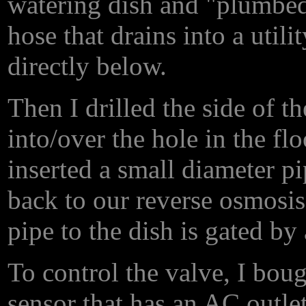
watering dish and "plumbed
hose that drains into a util
directly below.
Then I drilled the side of t
into/over the hole in the flo
inserted a small diameter p
back to our reverse osmosis
pipe to the dish is gated by
To control the valve, I bou
sensor that has an
AC
outlet