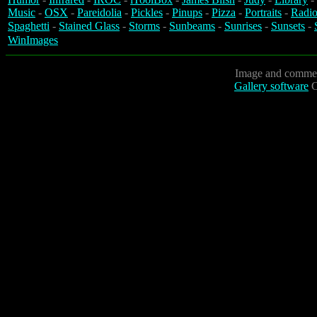
Music
-
OSX
-
Pareidolia
-
Pickles
-
Pinups
-
Pizza
-
Portraits
-
Radio
Spaghetti
-
Stained Glass
-
Storms
-
Sunbeams
-
Sunrises
-
Sunsets
-
WinImages
Image and commen
Gallery software
C