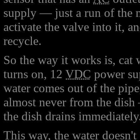
supply — just a run of the m
activate the valve into it, a
recycle.
So the way it works is, cat
turns on, 12
VDC
power sup
water comes out of the pipe
almost never from the dish
the dish drains immediately
This way, the water doesn't