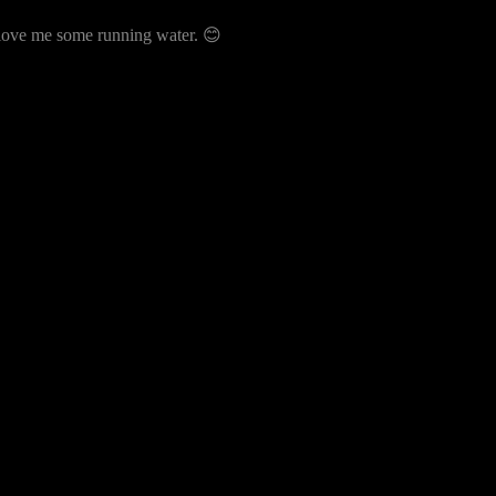
ust love me some running water. 😊