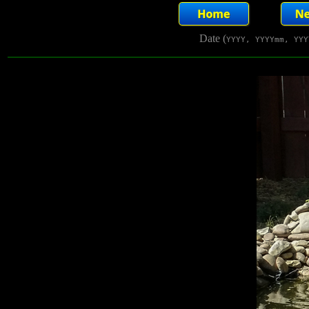
Date (
YYYY, YYYYmm, YYY