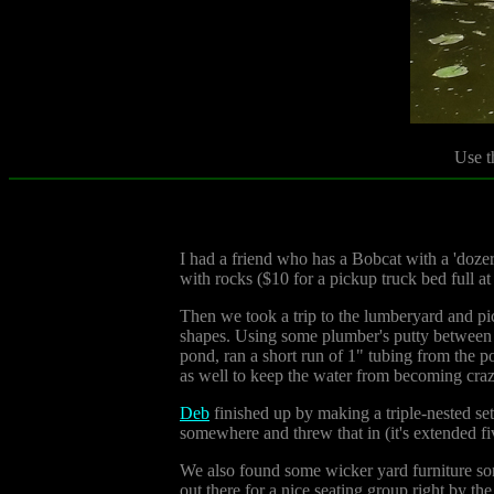
Use t
I had a friend who has a Bobcat with a 'doze
with rocks ($10 for a pickup truck bed full at 
Then we took a trip to the lumberyard and pic
shapes. Using some plumber's putty between ea
pond, ran a short run of 1" tubing from the p
as well to keep the water from becoming craz
Deb
finished up by making a triple-nested set
somewhere and threw that in (it's extended fi
We also found some wicker yard furniture some
out there for a nice seating group right by th