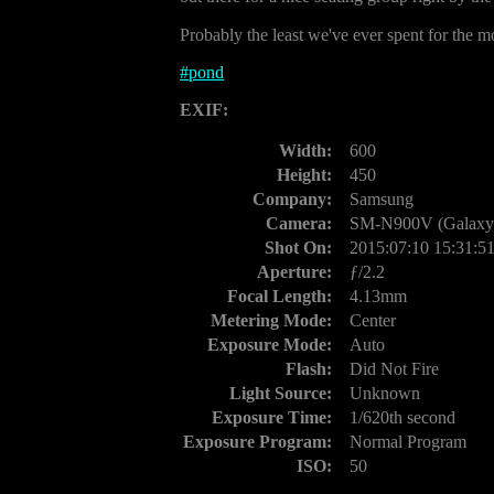
Probably the least we've ever spent for the mos
#
pond
EXIF:
Width:
600
Height:
450
Company:
Samsung
Camera:
SM-N900V (Galaxy 
Shot On:
2015:07:10 15:31:5
Aperture:
ƒ/2.2
Focal Length:
4.13mm
Metering Mode:
Center
Exposure Mode:
Auto
Flash:
Did Not Fire
Light Source:
Unknown
Exposure Time:
1/620th second
Exposure Program:
Normal Program
ISO:
50