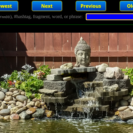
), #hashtag, fragment, word, or phrase:
YmmDD