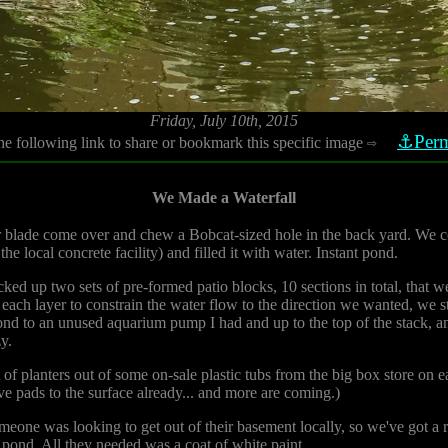
Friday, July 10th, 2015
⚓Perm
he following link to share or bookmark this specific image
⇨
We Made a Waterfall
r blade come over and chew a Bobcat-sized hole in the back yard. We co
the local concrete facility) and filled it with water. Instant pond.
ked up two sets of pre-formed patio blocks, 10 sections in total, that w
ch layer to constrain the water flow to the direction we wanted, we sta
ond to an unused aquarium pump I had and up to the top of the stack, and
y.
 of planters out of some on-sale plastic tubs from the big box store on 
ve pads to the surface already... and more are coming.)
one was looking to get out of their basement locally, so we've got a roc
e pond. All they needed was a coat of white paint.