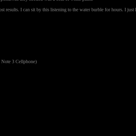
t results. I can sit by this listening to the water burble for hours. I j
Note 3 Cellphone)
1