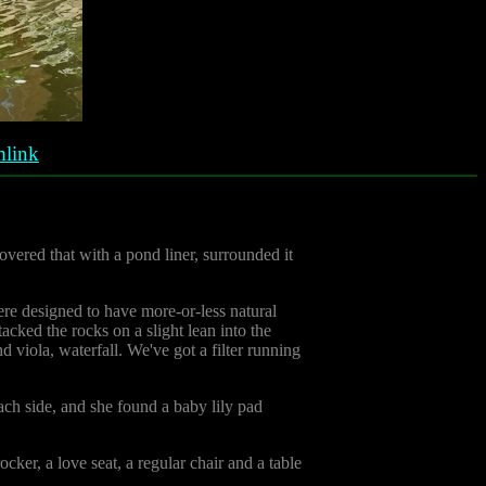
link
vered that with a pond liner, surrounded it
ere designed to have more-or-less natural
cked the rocks on a slight lean into the
 viola, waterfall. We've got a filter running
each side, and she found a baby lily pad
ker, a love seat, a regular chair and a table