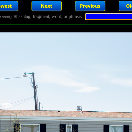
), #hashtag, fragment, word, or phrase:
YmmDD