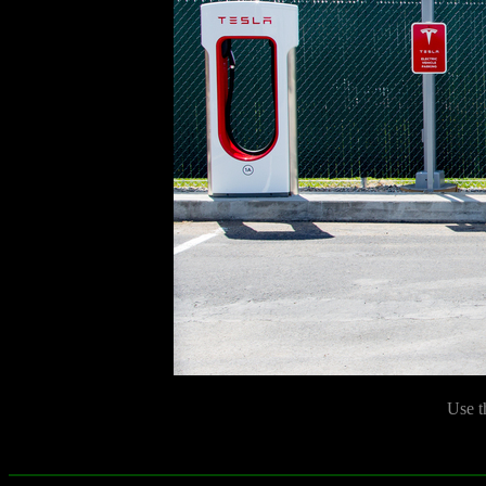
Use t