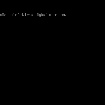
lled in for fuel. I was delighted to see them.