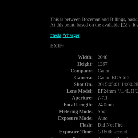
This is between Bozeman and Billings, basical
At this point, based on the available
EV
's, it
#
tesla
#
charger
EXIF:
Width:
2048
Height:
1367
Company:
Canon
Camera:
Canon EOS 6D
Shot On:
2015:05:01 14:00:2
Lens Model:
EF24mm ƒ/1.4L II
Aperture:
ƒ/7.1
Focal Length:
24.0mm
Metering Mode:
Spot
Exposure Mode:
Auto
Flash:
Did Not Fire
Exposure Time:
1/160th second