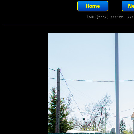
Date (
YYYY, YYYYmm, YYY