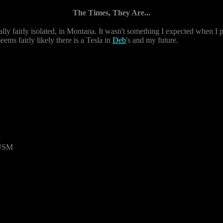
The Times, They Are...
ly fairly isolated, in Montana. It wasn't something I expected when I pu
 seems fairly likely there is a Tesla in
Deb
's and my future.
8
 USM