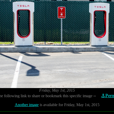
Friday, May 1st, 2015
⚓Perm
he following link to share or bookmark this specific image
⇨
Another image
is available for Friday, May 1st, 2015