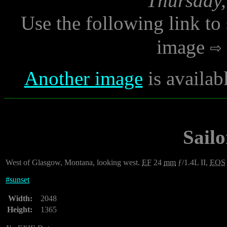
Thursday,
Use the following link to
image
Another image
is availab
Sailo
West of Glasgow, Montana, looking west.
EF
24
mm
ƒ/1.4L II,
EOS
#
sunset
Width:
2048
Height:
1365