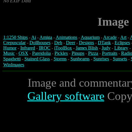
No EXIF Data
Image 
1:1250 Ships
-
Ai
-
Amiga
-
Animations
-
Aquarium
-
Arcade
-
Art
-
A
Crepuscular
-
Dollhouses
-
Deb
-
Deer
-
Designs
-
DTank
-
Eclipses
Humor
-
Infrared
-
IROC
-
iToolBox
-
James Blish
-
Judy
-
Library
-
Music
-
OSX
-
Pareidolia
-
Pickles
-
Pinups
-
Pizza
-
Portraits
-
Radio
Spaghetti
-
Stained Glass
-
Storms
-
Sunbeams
-
Sunrises
-
Sunsets
-
WinImages
Image and commentar
Gallery software
Copyr