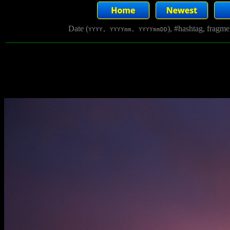
Date (
), #hashtag, fragm
YYYY, YYYYmm, YYYYmmDD