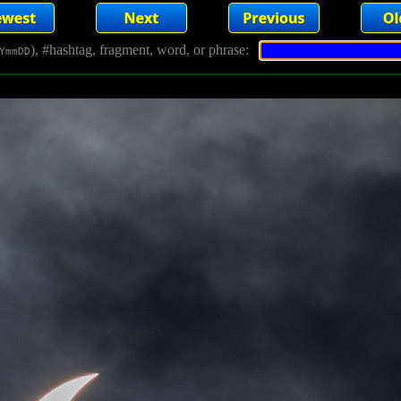
), #hashtag, fragment, word, or phrase:
YmmDD