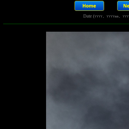
Date (
YYYY, YYYYmm, YYY