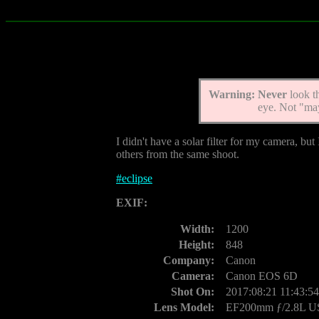
Warning:
Never
look t
eye. Not "ma
I didn't have a solar filter for my camera, but
others from the same shoot.
#
eclipse
EXIF:
Width:
1200
Height:
848
Company:
Canon
Camera:
Canon EOS 6D
Shot On:
2017:08:21 11:43:54
Lens Model:
EF200mm ƒ/2.8L 