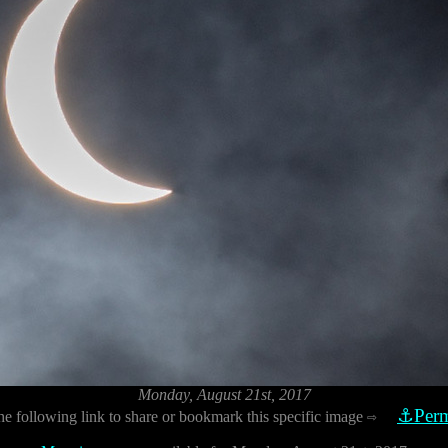
Monday, August 21st, 2017
⚓Perm
he following link to share or bookmark this specific image
⇨