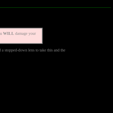
ou
WILL
damage your
d a stopped-down lens to take this and the