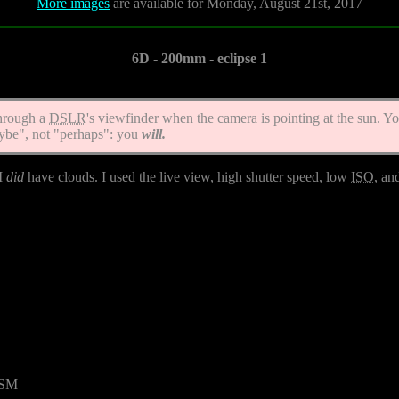
More images
are available for Monday, August 21st, 2017
6D - 200mm - eclipse 1
hrough a
DSLR
's viewfinder when the camera is pointing at the sun. Y
ybe", not "perhaps": you
will.
 I
did
have clouds. I used the live view, high shutter speed, low
ISO
, an
USM