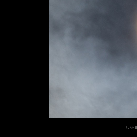
Use t