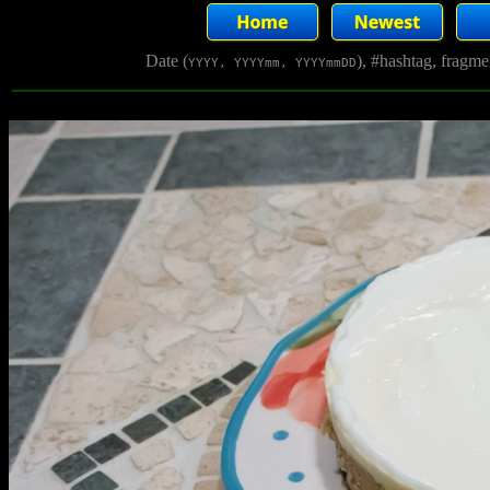
Date (
), #hashtag, fragm
YYYY, YYYYmm, YYYYmmDD