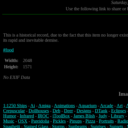
Saturday
Use the following link to share or
This is a historical record, due to the fact that this item no longer e
its rapid and inevitable demise.
#
food
Width:
2048
Height:
1571
No EXIF Data
Ima
1:1250 Ships
-
Ai
-
Amiga
-
Animations
-
Aquarium
-
Arcade
-
Art
-
A
Crepuscular
-
Dollhouses
-
Deb
-
Deer
-
Designs
-
DTank
-
Eclipses
Humor
-
Infrared
-
IROC
-
iToolBox
-
James Blish
-
Judy
-
Library
-
Music
-
OSX
-
Pareidolia
-
Pickles
-
Pinups
-
Pizza
-
Portraits
-
Radio
Spaghetti
-
Stained Glass
-
Storms
-
Sunbeams
-
Sunrises
-
Sunsets
-