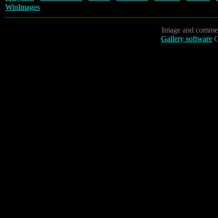
WinImages
Image and commen
Gallery software
C