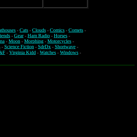
athouses
-
Cats
-
Clouds
-
Comics
-
Comets
-
iends
-
Gear
-
Ham Radio
-
Horses
-
na
-
Moon
-
Morphing
-
Motorcycles
-
s
-
Science Fiction
-
SdrDx
-
Shortwave
-
&F
-
Virginia Kidd
-
Watches
-
Windows
-