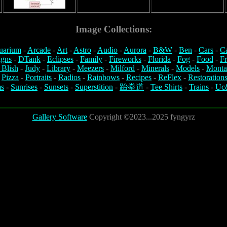
Image Collections:
uarium
-
Arcade
-
Art
-
Astro
-
Audio
-
Aurora
-
B&W
-
Ben
-
Cars
-
C
igns
-
DTank
-
Eclipses
-
Family
-
Fireworks
-
Florida
-
Fog
-
Food
-
Fr
 Blish
-
Judy
-
Library
-
Meezers
-
Milford
-
Minerals
-
Models
-
Monta
-
Pizza
-
Portraits
-
Radios
-
Rainbows
-
Recipes
-
ReFlex
-
Restoration
s
-
Sunrises
-
Sunsets
-
Superstition
-
跆拳道
-
Tee Shirts
-
Trains
-
Uc
Gallery Software
Copyright ©2023...2025 fyngyrz