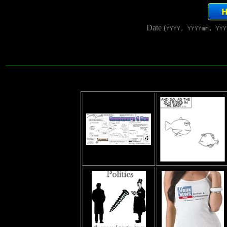
Date (
YYYY, YYYYmm, YYY