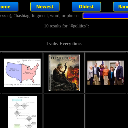
), #hashtag, fragment, word, or phrase:
YmmDD
10 results for "#politics":
I vote. Every time.