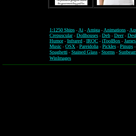
1:1250 Ships
-
Ai
-
Amiga
-
Animations
-
Aq
Crepuscular
-
Dollhouses
-
Deb
-
Deer
-
Des
Humor
-
Infrared
-
IROC
-
iToolBox
-
James
Music
-
OSX
-
Pareidolia
-
Pickles
-
Pinups
Spaghetti
-
Stained Glass
-
Storms
-
Sunbeam
WinImages