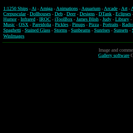
1:1250 Ships
-
Ai
-
Amiga
-
Animations
-
Aquarium
-
Arcade
-
Art
-
A
Crepuscular
-
Dollhouses
-
Deb
-
Deer
-
Designs
-
DTank
-
Eclipses
Humor
-
Infrared
-
IROC
-
iToolBox
-
James Blish
-
Judy
-
Library
-
Music
-
OSX
-
Pareidolia
-
Pickles
-
Pinups
-
Pizza
-
Portraits
-
Radio
Spaghetti
-
Stained Glass
-
Storms
-
Sunbeams
-
Sunrises
-
Sunsets
-
WinImages
Image and commen
Gallery software
C