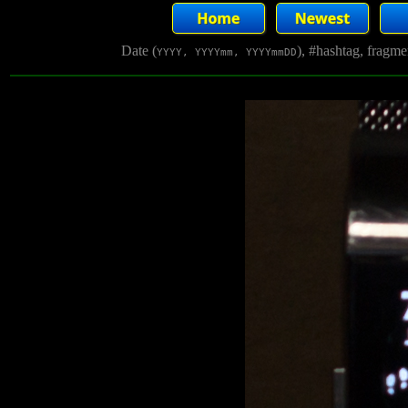
Date (
), #hashtag, fragm
YYYY, YYYYmm, YYYYmmDD