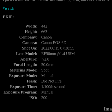
#
watch
EXIF:
Width:
442
Height:
663
Company:
Canon
Camera:
Canon EOS 6D
Shot On:
2022:06:15 07:38:55
Lens Model:
EF50mm ƒ/1.4 USM
Aperture:
ƒ/2.8
Focal Length:
50.0mm
Metering Mode:
Spot
Exposure Mode:
Manual
Flash:
Did Not Fire
Exposure Time:
1/100th second
Exposure Program:
Manual
ISO:
200
Ima