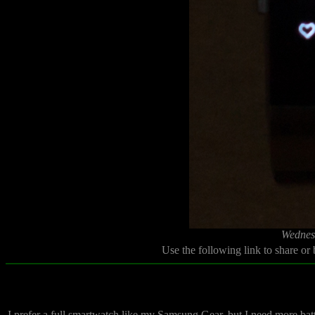
Wednes
Use the following link to share or
I prefer a full smartwatch like my Samsung Gear, but I need more battery