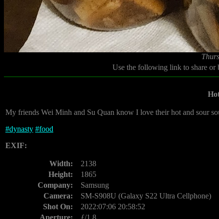
Thurs
Use the following link to share or
Hot
My friends Wei Minh and Su Quan know I love their hot and sour sou
#
dynasty
#
food
EXIF:
Width:
2138
Height:
1865
Company:
Samsung
Camera:
SM-S908U (Galaxy S22 Ultra Cellphone)
Shot On:
2022:07:06 20:58:52
Aperture:
ƒ/1.8