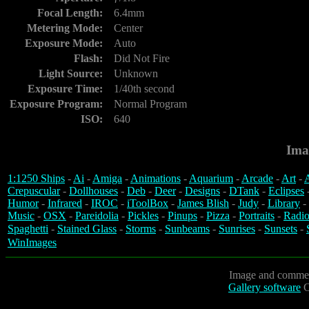
Focal Length:
6.4mm
Metering Mode:
Center
Exposure Mode:
Auto
Flash:
Did Not Fire
Light Source:
Unknown
Exposure Time:
1/40th second
Exposure Program:
Normal Program
ISO:
640
Ima
1:1250 Ships
-
Ai
-
Amiga
-
Animations
-
Aquarium
-
Arcade
-
Art
-
A
Crepuscular
-
Dollhouses
-
Deb
-
Deer
-
Designs
-
DTank
-
Eclipses
Humor
-
Infrared
-
IROC
-
iToolBox
-
James Blish
-
Judy
-
Library
-
Music
-
OSX
-
Pareidolia
-
Pickles
-
Pinups
-
Pizza
-
Portraits
-
Radio
Spaghetti
-
Stained Glass
-
Storms
-
Sunbeams
-
Sunrises
-
Sunsets
-
WinImages
Image and commen
Gallery software
C