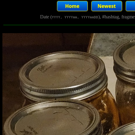
Date (
), #hashtag, fragm
YYYY, YYYYmm, YYYYmmDD