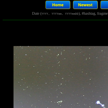
Date (
), #hashtag, fragm
YYYY, YYYYmm, YYYYmmDD