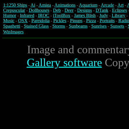
1:1250 Ships
-
Ai
-
Amiga
-
Animations
-
Aquarium
-
Arcade
-
Art
-
A
Crepuscular
-
Dollhouses
-
Deb
-
Deer
-
Designs
-
DTank
-
Eclipses
Humor
-
Infrared
-
IROC
-
iToolBox
-
James Blish
-
Judy
-
Library
-
Music
-
OSX
-
Pareidolia
-
Pickles
-
Pinups
-
Pizza
-
Portraits
-
Radio
Spaghetti
-
Stained Glass
-
Storms
-
Sunbeams
-
Sunrises
-
Sunsets
-
WinImages
Image and commentar
Gallery software
Copyr