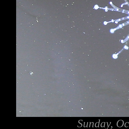
Sunday, Oc