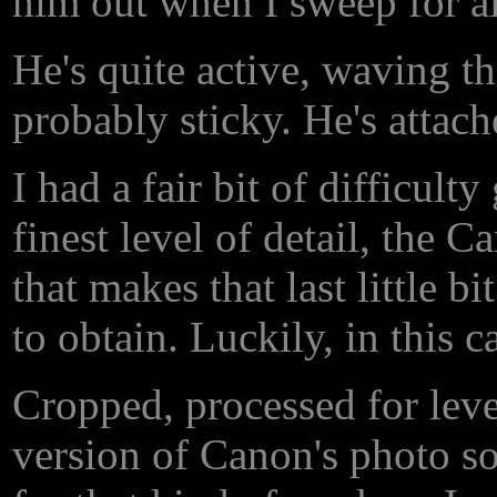
him out when I sweep for a
He's quite active, waving tho
probably sticky. He's attache
I had a fair bit of difficult
finest level of detail, the 
that makes that last little 
to obtain. Luckily, in this c
Cropped, processed for lev
version of Canon's photo so