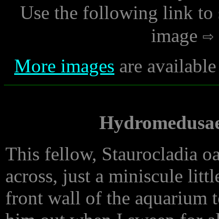
Use the following link to
image
More images
are available
Hydromedusae
This fellow, Staurocladia o
across, just a miniscule lit
front wall of the aquarium t