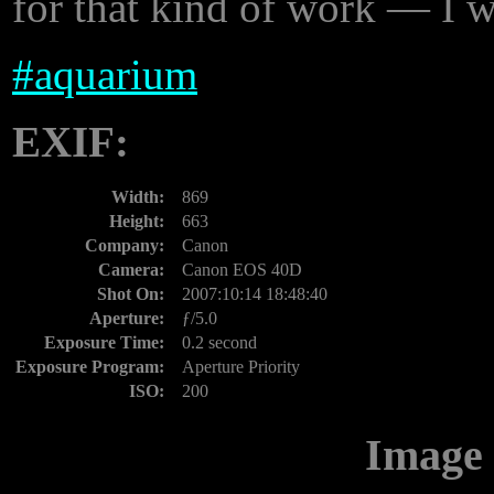
for that kind of work — I w
#
aquarium
EXIF:
Width:
869
Height:
663
Company:
Canon
Camera:
Canon EOS 40D
Shot On:
2007:10:14 18:48:40
Aperture:
ƒ/5.0
Exposure Time:
0.2 second
Exposure Program:
Aperture Priority
ISO:
200
Image 