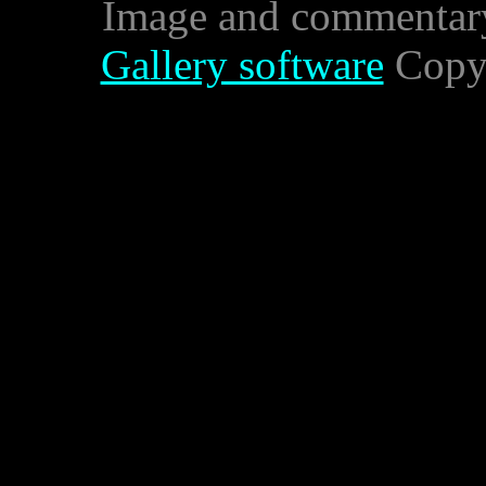
Image and commentar
Gallery software
Copyr