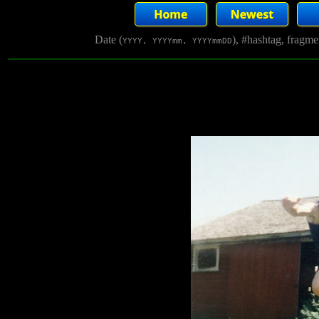
Date (
), #hashtag, fragm
YYYY, YYYYmm, YYYYmmDD