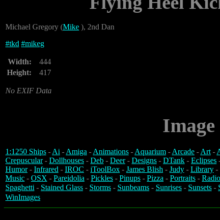
Flying Heel Kic
Michael Gregory (
Mike
), 2nd Dan
#
tkd
#
mikeg
Width:
444
Height:
417
No EXIF Data
Image 
1:1250 Ships
-
Ai
-
Amiga
-
Animations
-
Aquarium
-
Arcade
-
Art
-
A
Crepuscular
-
Dollhouses
-
Deb
-
Deer
-
Designs
-
DTank
-
Eclipses
Humor
-
Infrared
-
IROC
-
iToolBox
-
James Blish
-
Judy
-
Library
-
Music
-
OSX
-
Pareidolia
-
Pickles
-
Pinups
-
Pizza
-
Portraits
-
Radio
Spaghetti
-
Stained Glass
-
Storms
-
Sunbeams
-
Sunrises
-
Sunsets
-
WinImages