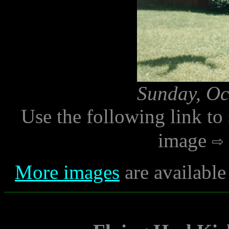
Sunday, Oc
Use the following link to
image
More images
are available