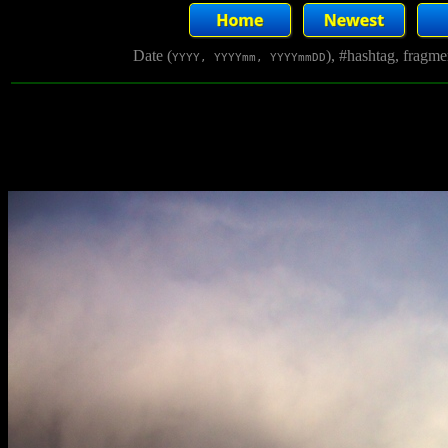
Date (
), #hashtag, fragm
YYYY, YYYYmm, YYYYmmDD