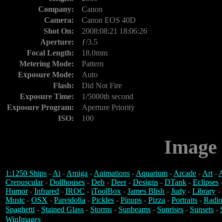
Company:
Canon
Camera:
Canon EOS 40D
Shot On:
2008:08:21 18:06:26
Aperture:
ƒ/3.5
Focal Length:
18.0mm
Metering Mode:
Pattern
Exposure Mode:
Auto
Flash:
Did Not Fire
Exposure Time:
1/5000th second
Exposure Program:
Aperture Priority
ISO:
100
Image 
1:1250 Ships
-
Ai
-
Amiga
-
Animations
-
Aquarium
-
Arcade
-
Art
-
A
Crepuscular
-
Dollhouses
-
Deb
-
Deer
-
Designs
-
DTank
-
Eclipses
Humor
-
Infrared
-
IROC
-
iToolBox
-
James Blish
-
Judy
-
Library
-
Music
-
OSX
-
Pareidolia
-
Pickles
-
Pinups
-
Pizza
-
Portraits
-
Radio
Spaghetti
-
Stained Glass
-
Storms
-
Sunbeams
-
Sunrises
-
Sunsets
-
WinImages