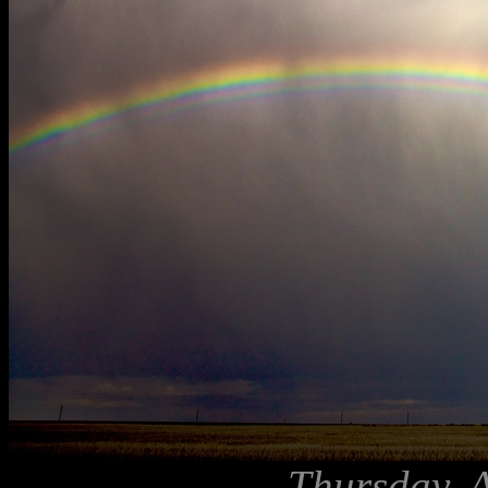
Thursday, 