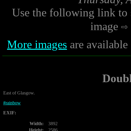
Use the following link to
image
More images
are available
Doub
East of Glasgow.
#
rainbow
EXIF:
Width:
3892
Height:
2586