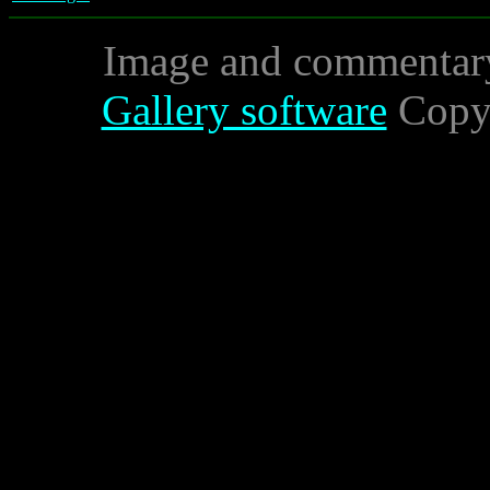
Image and commentar
Gallery software
Copyr