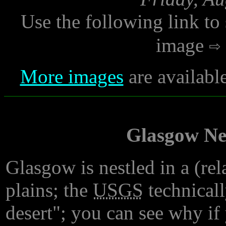
Use the following link to
image
More images
are availabl
Glasgow Nes
Glasgow is nestled in a (rel
plains; the
USGS
technicall
desert"; you can see why if 