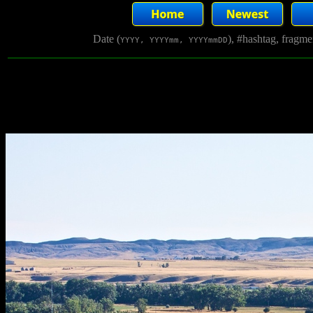
Date (
), #hashtag, fragm
YYYY, YYYYmm, YYYYmmDD