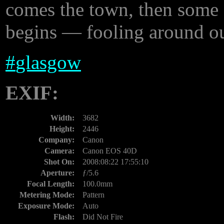
comes the town, then some 
begins — fooling around out 
#
glasgow
EXIF:
Width:
3682
Height:
2446
Company:
Canon
Camera:
Canon EOS 40D
Shot On:
2008:08:22 17:55:10
Aperture:
ƒ/5.6
Focal Length:
100.0mm
Metering Mode:
Pattern
Exposure Mode:
Auto
Flash:
Did Not Fire