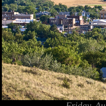
Friday, Au