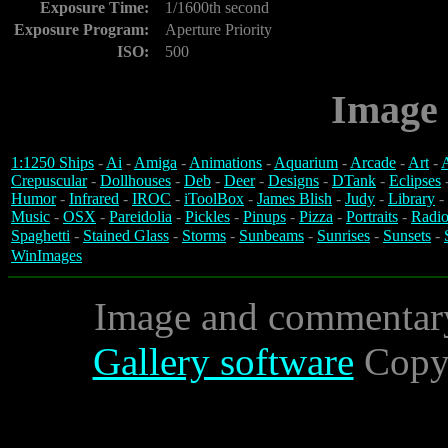
Exposure Time:
1/1600th second
Exposure Program:
Aperture Priority
ISO:
500
Image 
1:1250 Ships
-
Ai
-
Amiga
-
Animations
-
Aquarium
-
Arcade
-
Art
-
A
Crepuscular
-
Dollhouses
-
Deb
-
Deer
-
Designs
-
DTank
-
Eclipses
Humor
-
Infrared
-
IROC
-
iToolBox
-
James Blish
-
Judy
-
Library
-
Music
-
OSX
-
Pareidolia
-
Pickles
-
Pinups
-
Pizza
-
Portraits
-
Radio
Spaghetti
-
Stained Glass
-
Storms
-
Sunbeams
-
Sunrises
-
Sunsets
-
WinImages
Image and commentar
Gallery software
Copyr