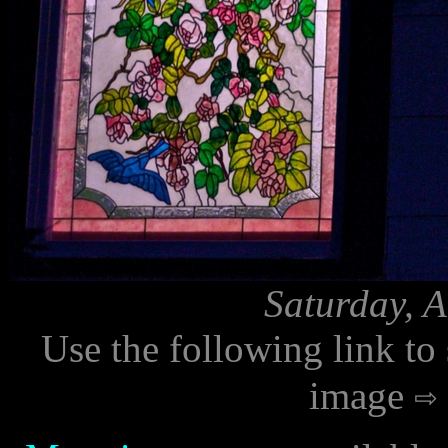
Saturday, 
Use the following link to
image