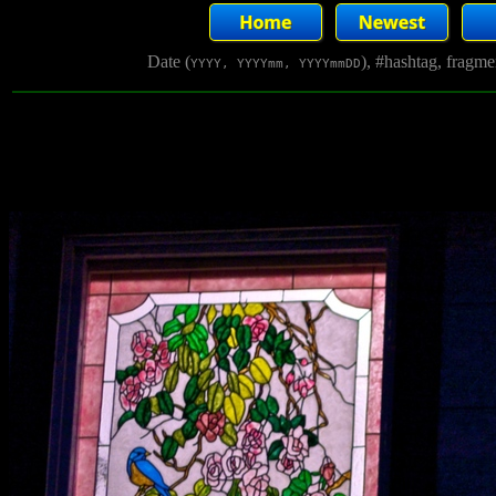
Date (
), #hashtag, fragm
YYYY, YYYYmm, YYYYmmDD