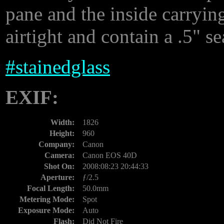
pane and the inside carryi
airtight and contain a .5" se
#
stainedglass
EXIF:
Width:
1826
Height:
960
Company:
Canon
Camera:
Canon EOS 40D
Shot On:
2008:08:23 20:44:33
Aperture:
ƒ/2.5
Focal Length:
50.0mm
Metering Mode:
Spot
Exposure Mode:
Auto
Flash:
Did Not Fire