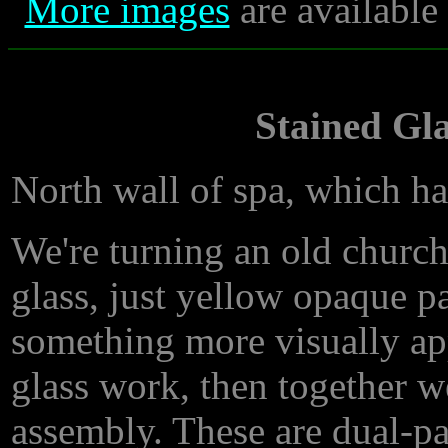
More images
are available
Stained Gla
North wall of spa, which 
We're turning an old church 
glass, just yellow opaque p
something more visually a
glass work, then together w
assembly. These are dual-pa