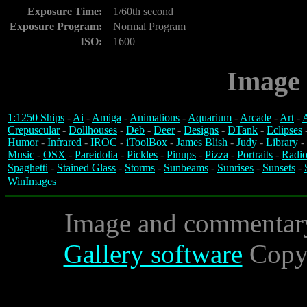
Exposure Time:
1/60th second
Exposure Program:
Normal Program
ISO:
1600
Image 
1:1250 Ships
-
Ai
-
Amiga
-
Animations
-
Aquarium
-
Arcade
-
Art
-
A
Crepuscular
-
Dollhouses
-
Deb
-
Deer
-
Designs
-
DTank
-
Eclipses
Humor
-
Infrared
-
IROC
-
iToolBox
-
James Blish
-
Judy
-
Library
-
Music
-
OSX
-
Pareidolia
-
Pickles
-
Pinups
-
Pizza
-
Portraits
-
Radio
Spaghetti
-
Stained Glass
-
Storms
-
Sunbeams
-
Sunrises
-
Sunsets
-
WinImages
Image and commentar
Gallery software
Copyr