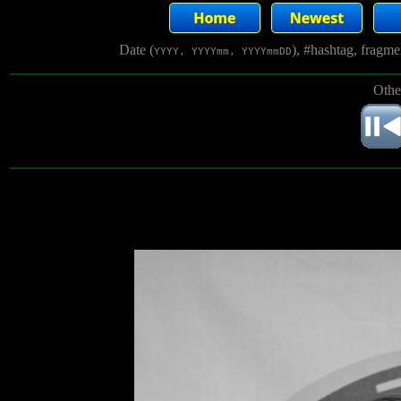
Date (
), #hashtag, fragm
YYYY, YYYYmm, YYYYmmDD
Othe