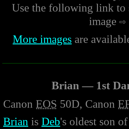
Use the following link to
image
More images
are availabl
Brian — 1st Da
Canon
EOS
50D, Canon
E
Brian
is
Deb
's oldest son of