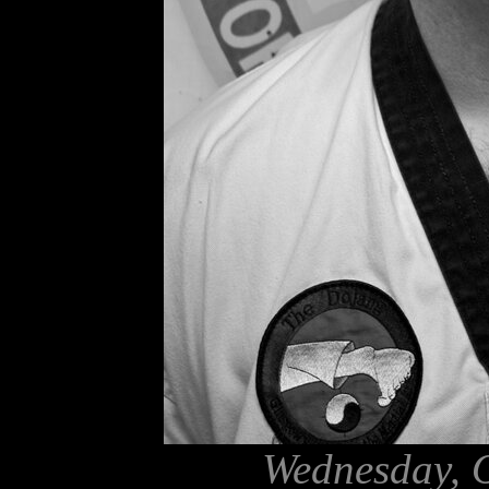
Wednesday, O