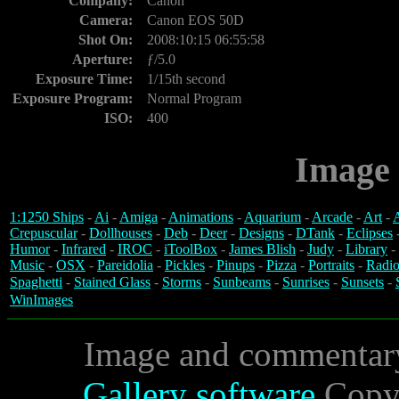
Company:
Canon
Camera:
Canon EOS 50D
Shot On:
2008:10:15 06:55:58
Aperture:
ƒ/5.0
Exposure Time:
1/15th second
Exposure Program:
Normal Program
ISO:
400
Image 
1:1250 Ships
-
Ai
-
Amiga
-
Animations
-
Aquarium
-
Arcade
-
Art
-
A
Crepuscular
-
Dollhouses
-
Deb
-
Deer
-
Designs
-
DTank
-
Eclipses
Humor
-
Infrared
-
IROC
-
iToolBox
-
James Blish
-
Judy
-
Library
-
Music
-
OSX
-
Pareidolia
-
Pickles
-
Pinups
-
Pizza
-
Portraits
-
Radio
Spaghetti
-
Stained Glass
-
Storms
-
Sunbeams
-
Sunrises
-
Sunsets
-
WinImages
Image and commentar
Gallery software
Copyr