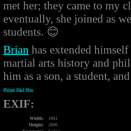
met her; they came to my cl
eventually, she joined as w
students. 😊
Brian
has extended himself t
martial arts history and phi
him as a son, a student, and
#
brian
#
tkd
#
bw
EXIF:
Width:
1861
Height:
2800