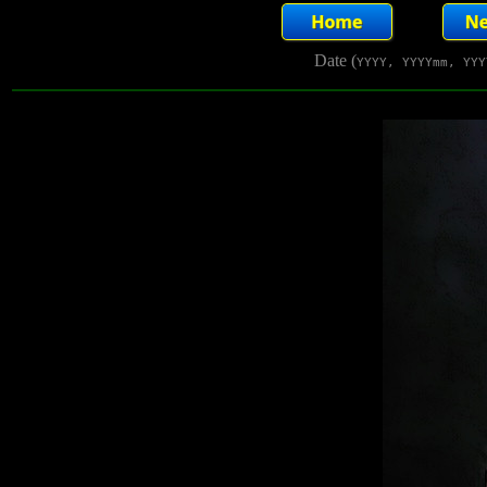
Date (
YYYY, YYYYmm, YYY