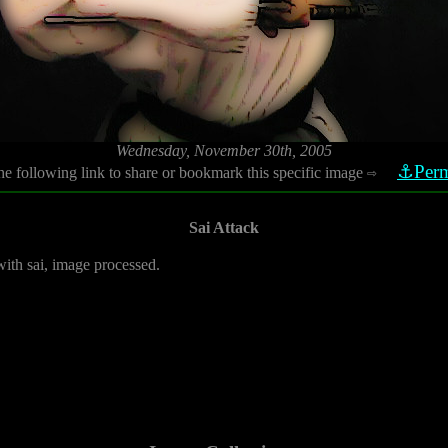
Wednesday, November 30th, 2005
⚓Perm
he following link to share or bookmark this specific image
⇨
Sai Attack
with sai, image processed.