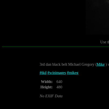
Use t
3rd dan black belt Michael Gregory (
Mike
) 
#
tkd
#
winimages
#
mikeg
Width:
640
Height:
480
No EXIF Data