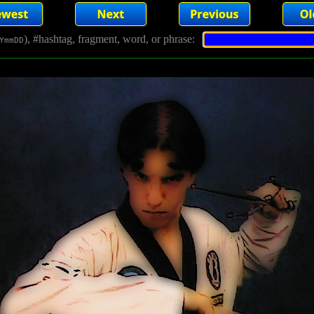
), #hashtag, fragment, word, or phrase:
YmmDD