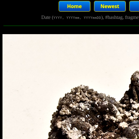
Date (
), #hashtag, fragm
YYYY, YYYYmm, YYYYmmDD