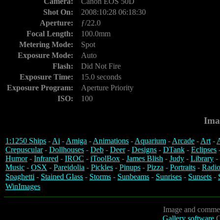
Camera:
Canon EOS 50D
Shot On:
2008:10:28 06:18:30
Aperture:
ƒ/22.0
Focal Length:
100.0mm
Metering Mode:
Spot
Exposure Mode:
Auto
Flash:
Did Not Fire
Exposure Time:
15.0 seconds
Exposure Program:
Aperture Priority
ISO:
100
Ima
1:1250 Ships
-
Ai
-
Amiga
-
Animations
-
Aquarium
-
Arcade
-
Art
-
A
Crepuscular
-
Dollhouses
-
Deb
-
Deer
-
Designs
-
DTank
-
Eclipses
Humor
-
Infrared
-
IROC
-
iToolBox
-
James Blish
-
Judy
-
Library
-
Music
-
OSX
-
Pareidolia
-
Pickles
-
Pinups
-
Pizza
-
Portraits
-
Radio
Spaghetti
-
Stained Glass
-
Storms
-
Sunbeams
-
Sunrises
-
Sunsets
-
WinImages
Image and commen
Gallery software
C