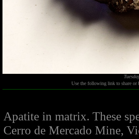
Tuesday
Use the following link to share or
Apatite in matrix. These sp
Cerro de Mercado Mine, Vi