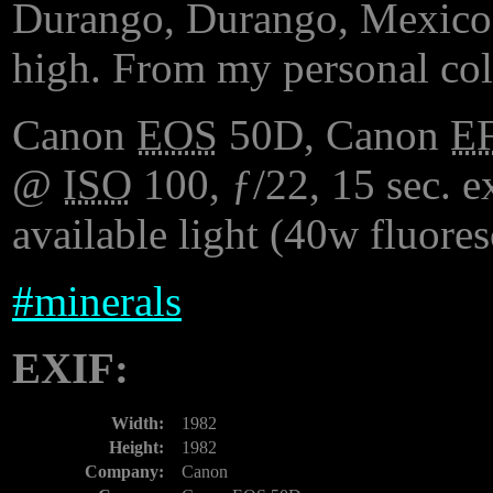
Durango, Durango, Mexico.
high. From my personal col
Canon
EOS
50D, Canon
E
@
ISO
100, ƒ/22, 15 sec. ex
available light (40w fluore
#
minerals
EXIF:
Width:
1982
Height:
1982
Company:
Canon