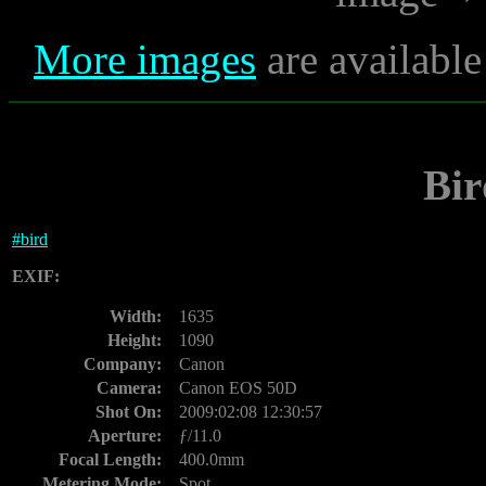
More images
are available
Bir
#
bird
EXIF:
Width:
1635
Height:
1090
Company:
Canon
Camera:
Canon EOS 50D
Shot On:
2009:02:08 12:30:57
Aperture:
ƒ/11.0
Focal Length:
400.0mm
Metering Mode:
Spot