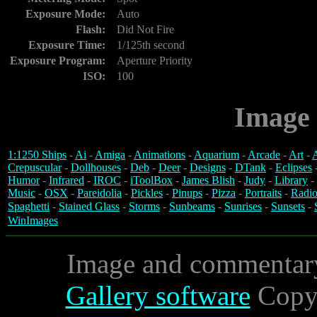
Exposure Mode:
Auto
Flash:
Did Not Fire
Exposure Time:
1/125th second
Exposure Program:
Aperture Priority
ISO:
100
Image 
1:1250 Ships
-
Ai
-
Amiga
-
Animations
-
Aquarium
-
Arcade
-
Art
-
A
Crepuscular
-
Dollhouses
-
Deb
-
Deer
-
Designs
-
DTank
-
Eclipses
Humor
-
Infrared
-
IROC
-
iToolBox
-
James Blish
-
Judy
-
Library
-
Music
-
OSX
-
Pareidolia
-
Pickles
-
Pinups
-
Pizza
-
Portraits
-
Radio
Spaghetti
-
Stained Glass
-
Storms
-
Sunbeams
-
Sunrises
-
Sunsets
-
WinImages
Image and commentar
Gallery software
Copyr