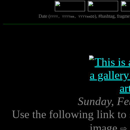
Date (
), #hashtag, fragm
YYYY, YYYYmm, YYYYmmDD
Sunday, Fe
Use the following link to
image