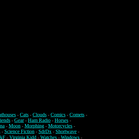
athouses
-
Cats
-
Clouds
-
Comics
-
Comets
-
iends
-
Gear
-
Ham Radio
-
Horses
-
na
-
Moon
-
Morphing
-
Motorcycles
-
s
-
Science Fiction
-
SdrDx
-
Shortwave
-
&F
-
Virginia Kidd
-
Watches
-
Windows
-