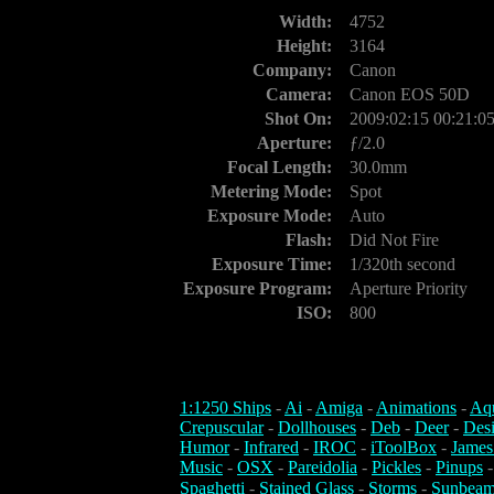
Width:
4752
Height:
3164
Company:
Canon
Camera:
Canon EOS 50D
Shot On:
2009:02:15 00:21:0
Aperture:
ƒ/2.0
Focal Length:
30.0mm
Metering Mode:
Spot
Exposure Mode:
Auto
Flash:
Did Not Fire
Exposure Time:
1/320th second
Exposure Program:
Aperture Priority
ISO:
800
1:1250 Ships
-
Ai
-
Amiga
-
Animations
-
Aq
Crepuscular
-
Dollhouses
-
Deb
-
Deer
-
Des
Humor
-
Infrared
-
IROC
-
iToolBox
-
James
Music
-
OSX
-
Pareidolia
-
Pickles
-
Pinups
Spaghetti
-
Stained Glass
-
Storms
-
Sunbeam