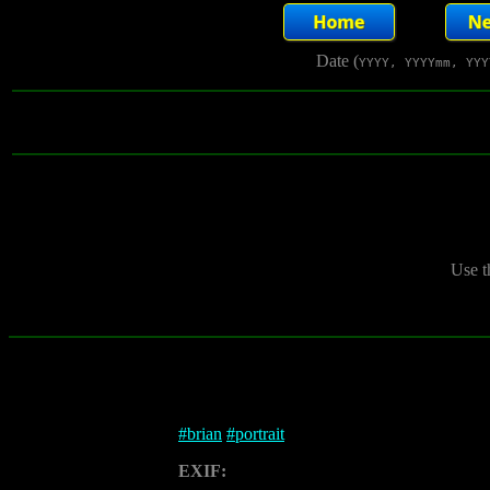
Date (
YYYY, YYYYmm, YYY
Use t
#
brian
#
portrait
EXIF: