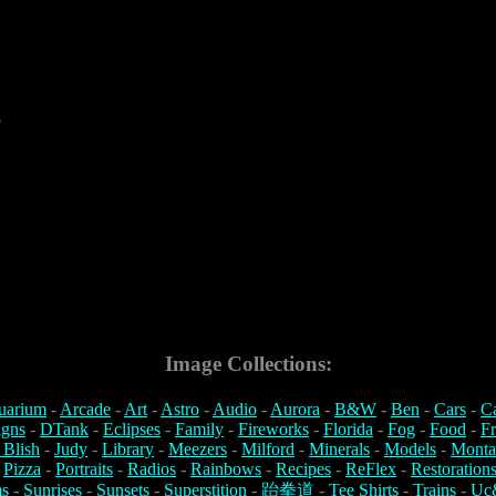
5
Image Collections:
uarium
-
Arcade
-
Art
-
Astro
-
Audio
-
Aurora
-
B&W
-
Ben
-
Cars
-
C
igns
-
DTank
-
Eclipses
-
Family
-
Fireworks
-
Florida
-
Fog
-
Food
-
Fr
 Blish
-
Judy
-
Library
-
Meezers
-
Milford
-
Minerals
-
Models
-
Monta
-
Pizza
-
Portraits
-
Radios
-
Rainbows
-
Recipes
-
ReFlex
-
Restoration
s
-
Sunrises
-
Sunsets
-
Superstition
-
跆拳道
-
Tee Shirts
-
Trains
-
Uc