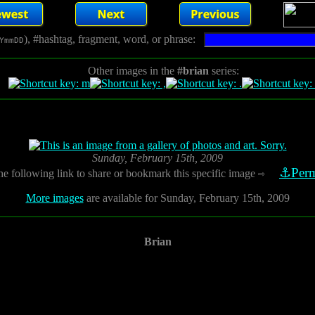
), #hashtag, fragment, word, or phrase:
YmmDD
Other images in the
#brian
series:
Sunday, February 15th, 2009
⚓Perm
he following link to share or bookmark this specific image
⇨
More images
are available for Sunday, February 15th, 2009
Brian