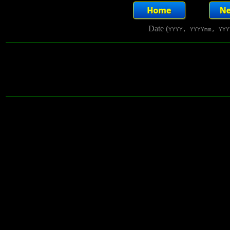
Date (
YYYY, YYYYmm, YYY