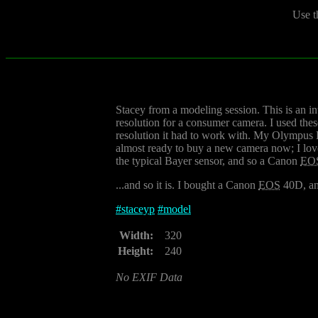
Use t
Stacey from a modeling session. This is an i
resolution for a consumer camera. I used the
resolution it had to work with. My Olympus 
almost ready to buy a new camera now; I lov
the typical Bayer sensor, and so a Canon
EO
...and so it is. I bought a Canon
EOS
40D, a
#
staceyp
#
model
Width:
320
Height:
240
No EXIF Data