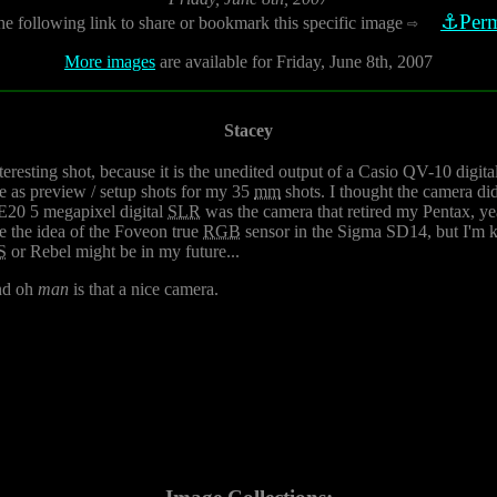
⚓Perm
he following link to share or bookmark this specific image
⇨
More images
are available for Friday, June 8th, 2007
Stacey
nteresting shot, because it is the unedited output of a Casio QV-10 di
se as preview / setup shots for my 35
mm
shots. I thought the camera did
E20 5 megapixel digital
SLR
was the camera that retired my Pentax, years
e the idea of the Foveon true
RGB
sensor in the Sigma SD14, but I'm ki
S
or Rebel might be in my future...
nd oh
man
is that a nice camera.