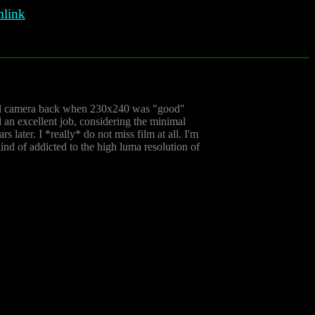
link
gital camera back when 230x240 was "good"
 an excellent job, considering the minimal
 later. I *really* do not miss film at all. I'm
nd of addicted to the high luma resolution of