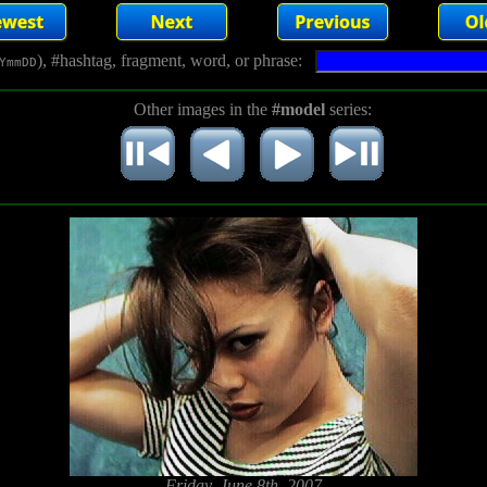
), #hashtag, fragment, word, or phrase:
YmmDD
Other images in the
#model
series:
Friday, June 8th, 2007