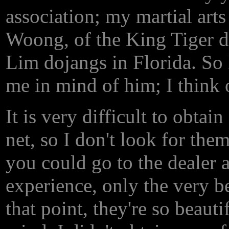
association; my martial art
Woong, of the King Tiger d
Lim dojangs in Florida. So I
me in mind of him; I think 
It is very difficult to obtai
net, so I don't look for the
you could go to the dealer 
experience, only the very be
that point, they're so beauti