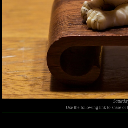
Saturda
Use the following link to share or