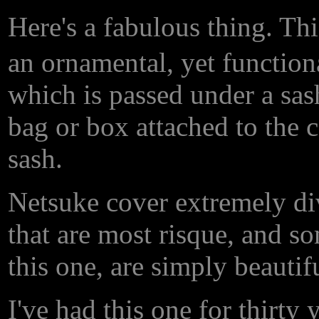
Here's a fabulous thing. Th
an ornamental, yet functiona
which is passed under a sash
bag or box attached to the c
sash.
Netsuke cover extremely div
that are most risque, and so
this one, are simply beautifu
I've had this one for thirty 