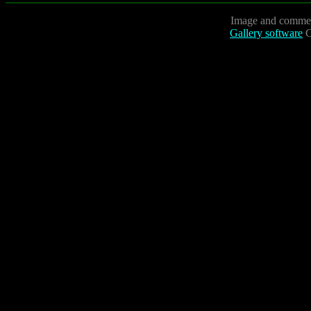
Image and commen
Gallery software
C