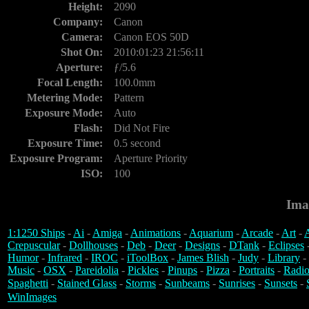
Height:
2090
Company:
Canon
Camera:
Canon EOS 50D
Shot On:
2010:01:23 21:56:11
Aperture:
ƒ/5.6
Focal Length:
100.0mm
Metering Mode:
Pattern
Exposure Mode:
Auto
Flash:
Did Not Fire
Exposure Time:
0.5 second
Exposure Program:
Aperture Priority
ISO:
100
Ima
1:1250 Ships
-
Ai
-
Amiga
-
Animations
-
Aquarium
-
Arcade
-
Art
-
A
Crepuscular
-
Dollhouses
-
Deb
-
Deer
-
Designs
-
DTank
-
Eclipses
Humor
-
Infrared
-
IROC
-
iToolBox
-
James Blish
-
Judy
-
Library
-
Music
-
OSX
-
Pareidolia
-
Pickles
-
Pinups
-
Pizza
-
Portraits
-
Radio
Spaghetti
-
Stained Glass
-
Storms
-
Sunbeams
-
Sunrises
-
Sunsets
-
WinImages