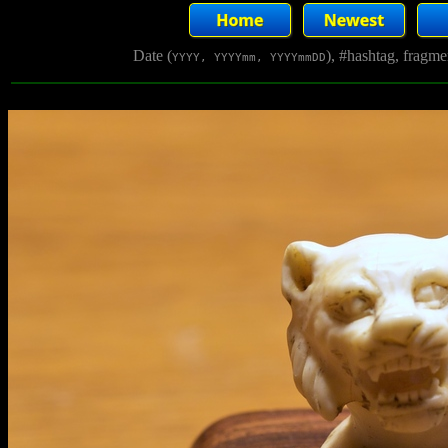
Date (
), #hashtag, fragm
YYYY, YYYYmm, YYYYmmDD