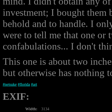
mind. I didn't obtain any of
investment; I bought them b
behold and to handle. I only
were to tell me that one or 
confabulations... I don't th
This one is about two inche
but otherwise has nothing t
#
netsuke
#
florida
#
art
EXIF:
Width:
3134