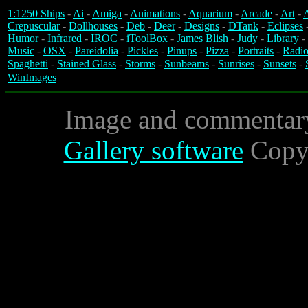
1:1250 Ships
-
Ai
-
Amiga
-
Animations
-
Aquarium
-
Arcade
-
Art
-
A
Crepuscular
-
Dollhouses
-
Deb
-
Deer
-
Designs
-
DTank
-
Eclipses
Humor
-
Infrared
-
IROC
-
iToolBox
-
James Blish
-
Judy
-
Library
-
Music
-
OSX
-
Pareidolia
-
Pickles
-
Pinups
-
Pizza
-
Portraits
-
Radio
Spaghetti
-
Stained Glass
-
Storms
-
Sunbeams
-
Sunrises
-
Sunsets
-
WinImages
Image and commentar
Gallery software
Copyr