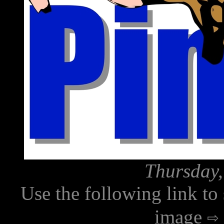
Thursday,
Use the following link to
image