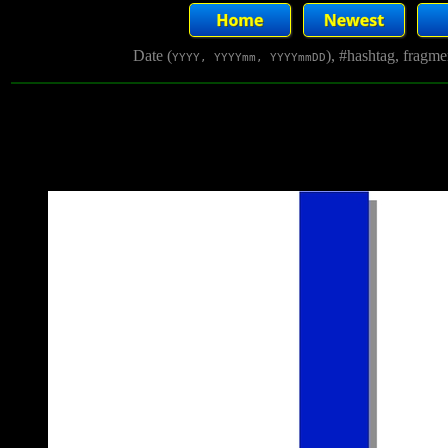
Date (
), #hashtag, fragm
YYYY, YYYYmm, YYYYmmDD