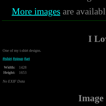
More images
are availabl
I Lo
One of my t-shirt designs.
#
tshirt
#
pinup
#
art
Width:
1428
Height:
1653
No EXIF Data
Image 