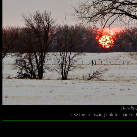
Tuesday
Use the following link to share or