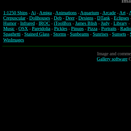
Ima
1:1250 Ships
-
Ai
-
Amiga
-
Animations
-
Aquarium
-
Arcade
-
Art
-
A
Crepuscular
-
Dollhouses
-
Deb
-
Deer
-
Designs
-
DTank
-
Eclipses
Humor
-
Infrared
-
IROC
-
iToolBox
-
James Blish
-
Judy
-
Library
-
Music
-
OSX
-
Pareidolia
-
Pickles
-
Pinups
-
Pizza
-
Portraits
-
Radio
Spaghetti
-
Stained Glass
-
Storms
-
Sunbeams
-
Sunrises
-
Sunsets
-
WinImages
Image and commen
Gallery software
C