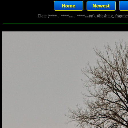
Date (
), #hashtag, fragm
YYYY, YYYYmm, YYYYmmDD