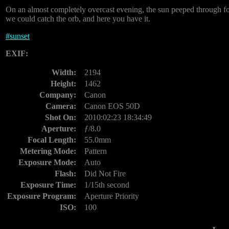
On an almost completely overcast evening, the sun peeped through for l
we could catch the orb, and here you have it.
#
sunset
EXIF:
Width:
2194
Height:
1462
Company:
Canon
Camera:
Canon EOS 50D
Shot On:
2010:02:23 18:34:49
Aperture:
ƒ/8.0
Focal Length:
55.0mm
Metering Mode:
Pattern
Exposure Mode:
Auto
Flash:
Did Not Fire
Exposure Time:
1/15th second
Exposure Program:
Aperture Priority
ISO:
100