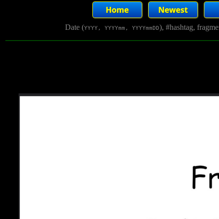
Date (
), #hashtag, fragm
YYYY, YYYYmm, YYYYmmDD