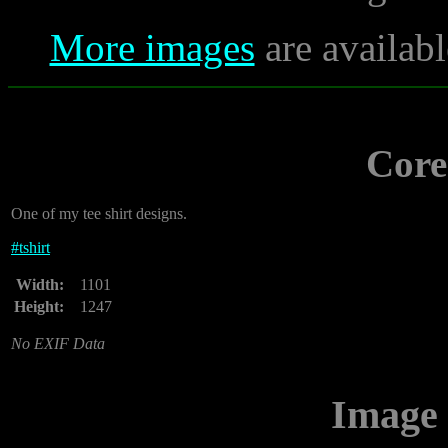
More images
are availabl
Core
One of my tee shirt designs.
#
tshirt
Width:
1101
Height:
1247
No EXIF Data
Image 