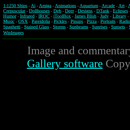
1:1250 Ships
-
Ai
-
Amiga
-
Animations
-
Aquarium
-
Arcade
-
Art
-
A
Crepuscular
-
Dollhouses
-
Deb
-
Deer
-
Designs
-
DTank
-
Eclipses
Humor
-
Infrared
-
IROC
-
iToolBox
-
James Blish
-
Judy
-
Library
-
Music
-
OSX
-
Pareidolia
-
Pickles
-
Pinups
-
Pizza
-
Portraits
-
Radio
Spaghetti
-
Stained Glass
-
Storms
-
Sunbeams
-
Sunrises
-
Sunsets
-
WinImages
Image and commentar
Gallery software
Copyr