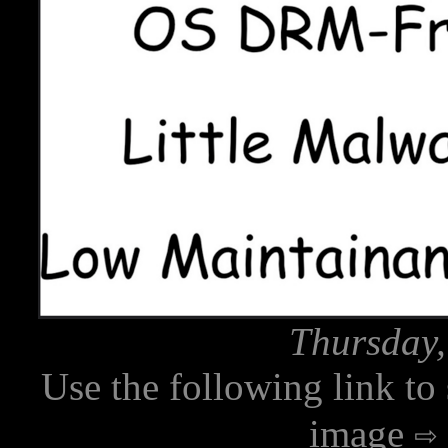
Thursday,
Use the following link to
image