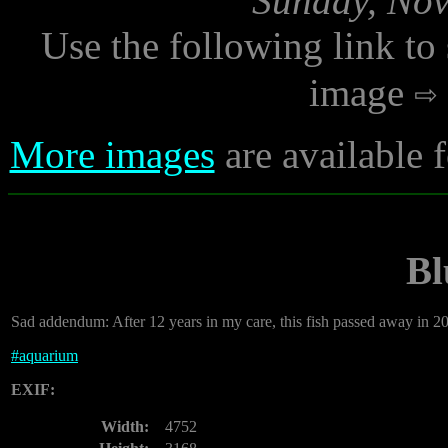
Sunday, Nov
Use the following link to
image
More images
are available
Bl
Sad addendum: After 12 years in my care, this fish passed away in 2
#
aquarium
EXIF:
Width:
4752