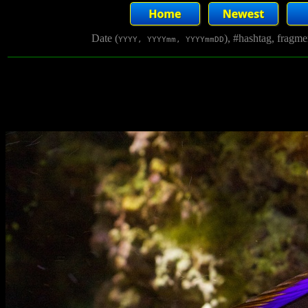
Date (
), #hashtag, fragm
YYYY, YYYYmm, YYYYmmDD