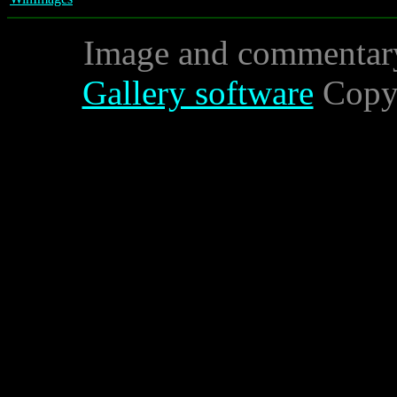
Image and commentar
Gallery software
Copyr