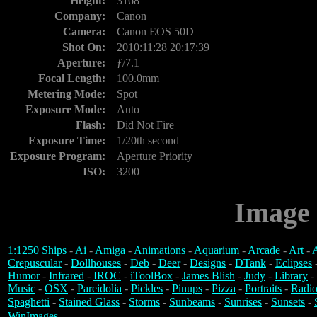
Height:
3168
Company:
Canon
Camera:
Canon EOS 50D
Shot On:
2010:11:28 20:17:39
Aperture:
ƒ/7.1
Focal Length:
100.0mm
Metering Mode:
Spot
Exposure Mode:
Auto
Flash:
Did Not Fire
Exposure Time:
1/20th second
Exposure Program:
Aperture Priority
ISO:
3200
Image 
1:1250 Ships
-
Ai
-
Amiga
-
Animations
-
Aquarium
-
Arcade
-
Art
-
A
Crepuscular
-
Dollhouses
-
Deb
-
Deer
-
Designs
-
DTank
-
Eclipses
Humor
-
Infrared
-
IROC
-
iToolBox
-
James Blish
-
Judy
-
Library
-
Music
-
OSX
-
Pareidolia
-
Pickles
-
Pinups
-
Pizza
-
Portraits
-
Radio
Spaghetti
-
Stained Glass
-
Storms
-
Sunbeams
-
Sunrises
-
Sunsets
-
WinImages